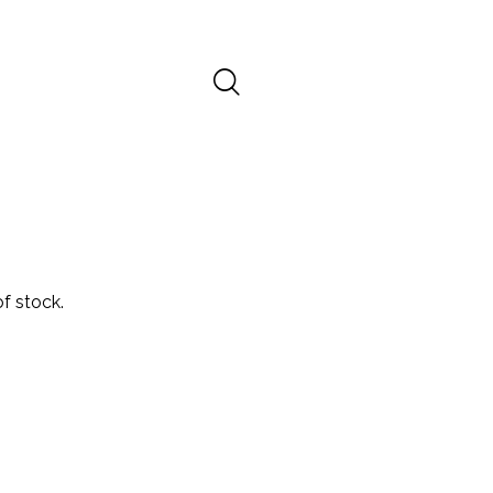
f stock.