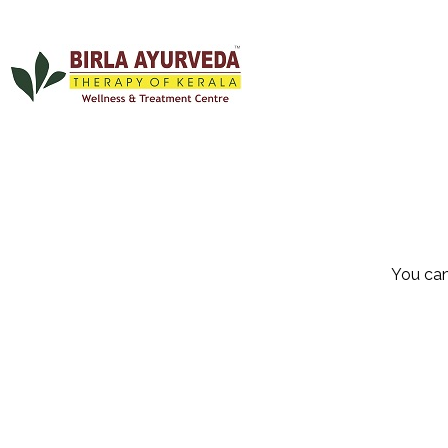
You can