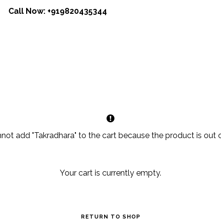
Call Now:
+919820435344
not add "Takradhara" to the cart because the product is out o
Your cart is currently empty.
RETURN TO SHOP