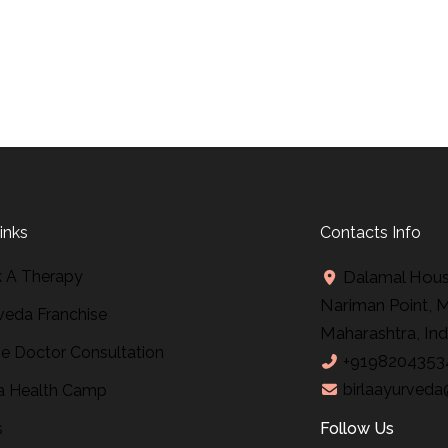
inks
Contacts Info
 A Therapy
Dalamal House
Nariman Point, 
veda Franchise
Maharashtra, Ind
ne Doctor Consultation
+9198204353
birlaayurveda
 Health Camp
s
Follow Us