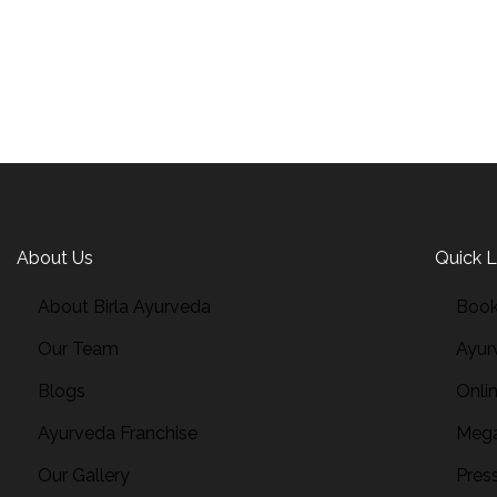
About Us
Quick L
About Birla Ayurveda
Book
Our Team
Ayur
Blogs
Onli
Ayurveda Franchise
Mega
Our Gallery
Pres