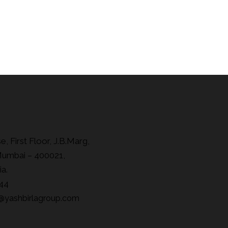
, First Floor, J.B.Marg,
Mumbai – 400021,
ia.
44
@yashbirlagroup.com