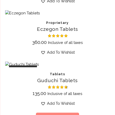
Add To Wishlist
Proprietary
Eczegon Tablets
Rated
360.00
Inclusive of all taxes
5.00
out of 5
Add To Wishlist
OUT OF STOCK
Tablets
Guduchi Tablets
Rated
135.00
Inclusive of all taxes
4.75
out of 5
Add To Wishlist