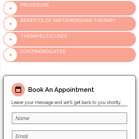
PROCEDURE
BENEFITS OF RAKTAMOKSHAN THERAPY
THERAPEUTIC USES
CONTRAINDICATED
Book An Appointment
Leave your message and we'll get back to you shortly.
N
a
m
E
e