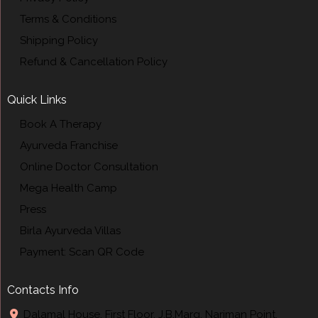
Terms & Conditions
Shipping Policy
Refund & Cancellation Policy
Quick Links
Book A Therapy
Ayurveda Franchise
Online Doctor Consultation
Mega Health Camp
Press
Birla Ayurveda Villas
Payment: Scan QR Code
Contacts Info
Dalamal House, First Floor, J.B.Marg, Nariman Point,