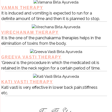
VAMAN THERAPY
It is induced and vomiting is expected to run for a
definite amount of time and then it is planned to stop.
VIRECHANAM THERAPY
It is the one of the panchakarma therapies helps in the
elimination of toxins from the body.
GREEVA VASTI THERAPY
‘Greeva’ is the procedure in which the medicated oil is
retained in the neck region for a certain period of time.
KATI VASTI THERAPY
Kati vasti is very effective in lower back pain,stiffness
etc.