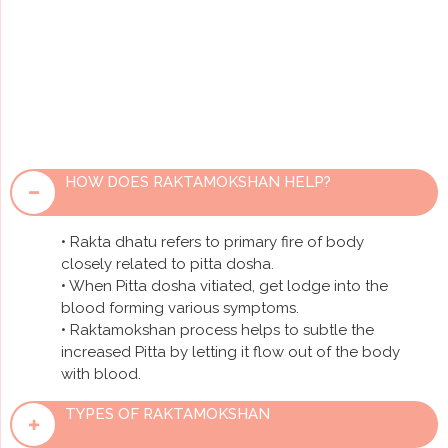
small quantities of blood is conducted to neutralise
accumulated Pitta toxins of many blood-borne
diseases. It helps to clear the dosha residing in the
shakha that is deeper tissues and its best remedial
treatment is raktashuddhi.
HOW DOES RAKTAMOKSHAN HELP?
• Rakta dhatu refers to primary fire of body
closely related to pitta dosha.
• When Pitta dosha vitiated, get lodge into the
blood forming various symptoms.
• Raktamokshan process helps to subtle the
increased Pitta by letting it flow out of the body
with blood.
TYPES OF RAKTAMOKSHAN