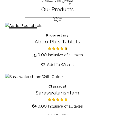
From The Shop
Our Products
OUT OF STOCK
Proprietary
Abdo Plus Tablets
Rated
330.00
Inclusive of all taxes
4.67
out of 5
Add To Wishlist
Classical
Saraswatarishtam
Rated
650.00
Inclusive of all taxes
4.75
out of 5