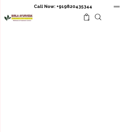
Call Now:
+919820435344
0
RAKTAMOKSHAN
THERAPY
Raktamokshan is one of the very effective
treatment comes under Panchkarma explained in
Ayurved which acts as a curative as well as
preventive. It is an effective blood purification
therapy, in which carefully controlled removal of