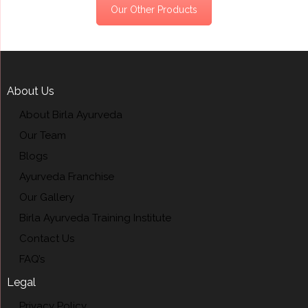
Our Other Products
About Us
About Birla Ayurveda
Our Team
Blogs
Ayurveda Franchise
Our Gallery
Birla Ayurveda Training Institute
Contact Us
FAQ’s
Legal
Privacy Policy