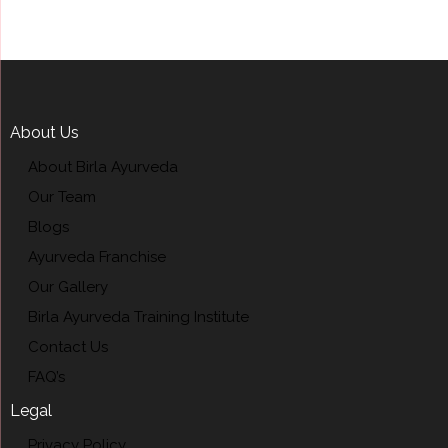
About Us
About Birla Ayurveda
Our Team
Blogs
Ayurveda Franchise
Our Gallery
Birla Ayurveda Training Institute
Contact Us
FAQ’s
Legal
Privacy Policy