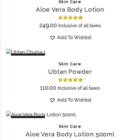
Skin Care
Aloe Vera Body Lotion
Rated
249.00
Inclusive of all taxes
4.75
out of 5
Add To Wishlist
OUT OF STOCK
Skin Care
Ubtan Powder
Rated
110.00
Inclusive of all taxes
4.75
out of 5
Add To Wishlist
OUT OF STOCK
Skin Care
Aloe Vera Body Lotion 500ml