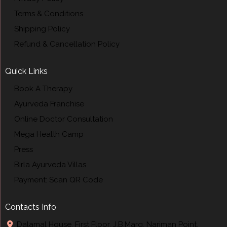
Terms & Conditions
Shipping Policy
Refund & Cancellation Policy
Quick Links
Book A Therapy
Ayurveda Franchise
Online Doctor Consultation
Mega Health Camp
Press
Birla Ayurveda Villas
Payment: Scan QR Code
Contacts Info
Dalamal House, First Floor, J.B.Marg, Nariman Point,