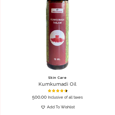
Skin Care
Kumkumadi Oil
Rated
500.00
Inclusive of all taxes
4.60
out of 5
Add To Wishlist