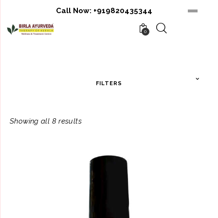
Call Now:
+919820435344
0
FILTERS
Showing all 8 results