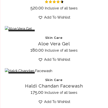
Rated
520.00
Inclusive of all taxes
4.50
out of 5
Add To Wishlist
OUT OF STOCK
Skin Care
Aloe Vera Gel
180.00
Inclusive of all taxes
Add To Wishlist
OUT OF STOCK
Skin Care
Haldi Chandan Facewash
175.00
Inclusive of all taxes
Add To Wishlist