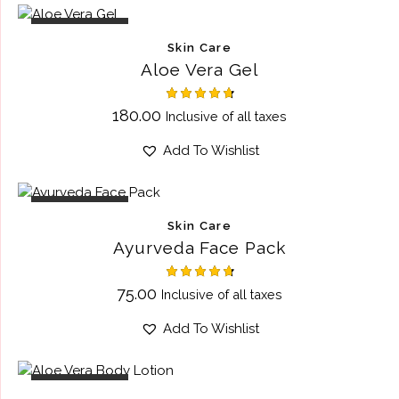
OUT OF STOCK
Skin Care
Aloe Vera Gel
Rated
180.00
Inclusive of all taxes
4.75
out of 5
Add To Wishlist
OUT OF STOCK
Skin Care
Ayurveda Face Pack
Rated
75.00
Inclusive of all taxes
4.75
out of 5
Add To Wishlist
OUT OF STOCK