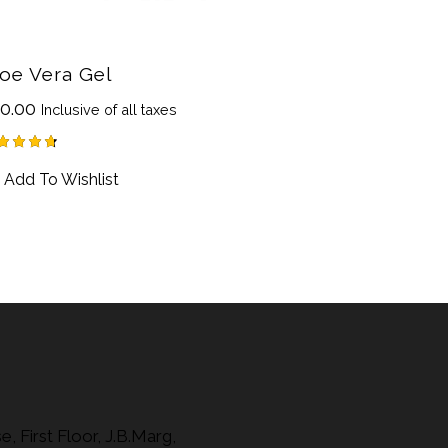
oe Vera Gel
0.00
Inclusive of all taxes
ted
Add To Wishlist
75
t of 5
, First Floor, J.B.Marg,