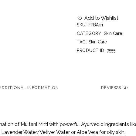
Add to Wishlist
SKU:
FPBA01
CATEGORY:
Skin Care
TAG:
Skin Care
PRODUCT ID:
7555
ADDITIONAL INFORMATION
REVIEWS (4)
ination of Multani Mitti with powerful Ayurvedic ingredients 
Lavender Water/Vetiver Water or Aloe Vera for oily skin.