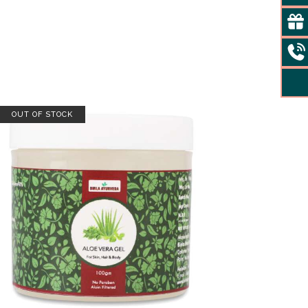
OUT OF STOCK