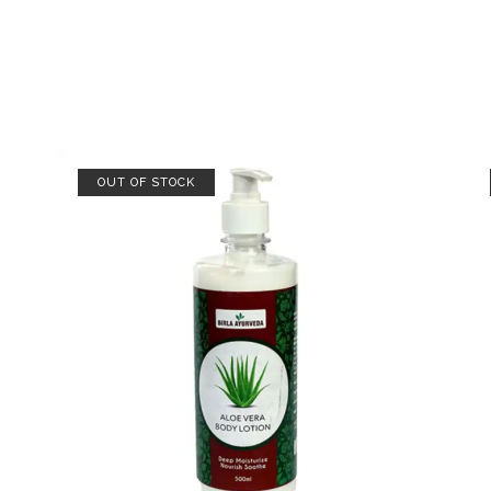
OUT OF STOCK