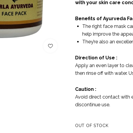
with your skin care con
Benefits of Ayurveda F
The right face mask ca
help improve the appea
They’re also an excellen
Direction of Use :
Apply an even layer to clea
then rinse off with water. 
Caution :
Avoid direct contact with e
discontinue use.
OUT OF STOCK