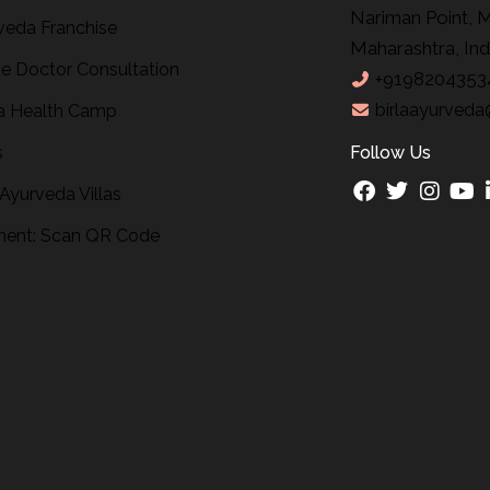
Nariman Point, 
veda Franchise
Maharashtra, Ind
ne Doctor Consultation
+9198204353
birlaayurveda
 Health Camp
s
Follow Us
 Ayurveda Villas
ent: Scan QR Code