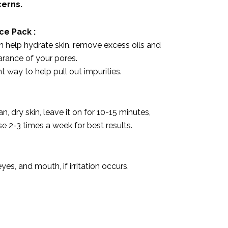
cerns.
ace Pack
:
n help hydrate skin, remove excess oils and
rance of your pores.
t way to help pull out impurities.
n, dry skin, leave it on for 10-15 minutes,
Use 2-3 times a week for best results.
yes, and mouth, if irritation occurs,