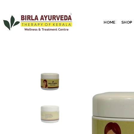
HOME
SHOP