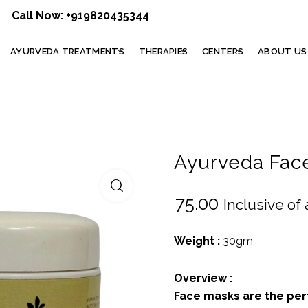
Call Now:
+919820435344
AYURVEDA TREATMENTS
THERAPIES
CENTERS
ABOUT US
Ayurveda Fac
₹
75.00
Inclusive of 
Weight :
30gm
Overview :
Face masks are the per