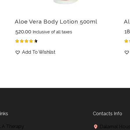
Aloe Vera Body Lotion 500ml
Al
₹
520.00
₹
18
Inclusive of all taxes
Rated
Ra
Add To Wishlist
4.50
4.
out of 5
ou
inks
Contacts Info
 A Therapy
Dalamal House