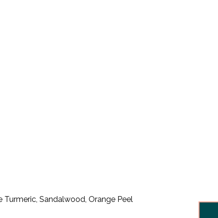
like Turmeric, Sandalwood, Orange Peel