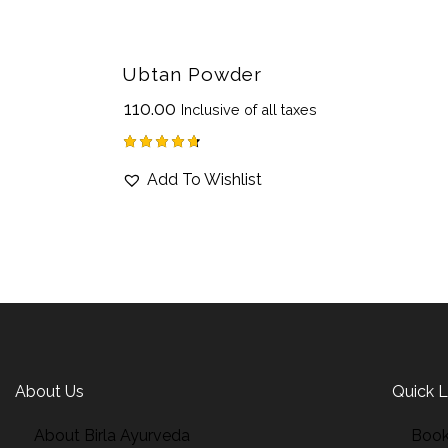
Ubtan Powder
₹
110.00
Inclusive of all taxes
Rated
Add To Wishlist
4.75
out of 5
About Us
Quick L
About Birla Ayurveda
Book