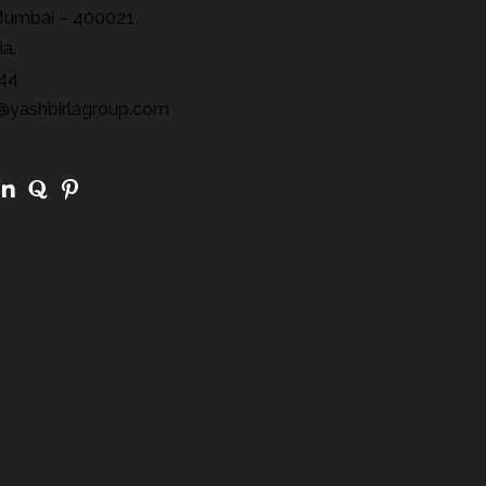
Mumbai – 400021,
ia.
44
@yashbirlagroup.com