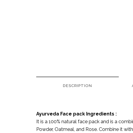
DESCRIPTION
Ayurveda Face pack Ingredients :
It is a 100% natural face pack and is a comb
Powder, Oatmeal, and Rose. Combine it with 