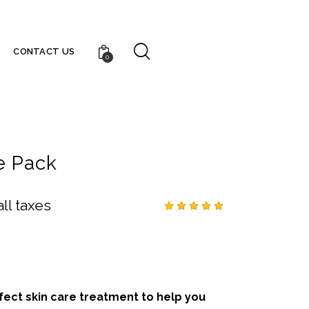
CONTACT US
0
e Pack
all taxes
Rated
4
4.75
out
of 5
based
on
custom
er
ratings
fect skin care treatment to help you