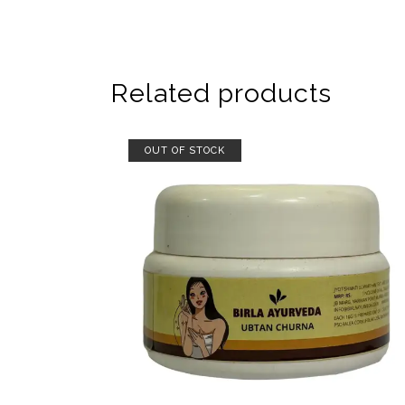
Related products
OUT OF STOCK