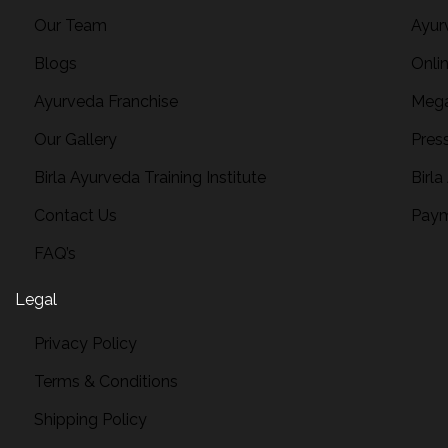
Our Team
Ayur
Blogs
Onli
Ayurveda Franchise
Mega
Our Gallery
Pres
Birla Ayurveda Training Institute
Birla
Contact Us
Paym
FAQ’s
Legal
Privacy Policy
Terms & Conditions
Shipping Policy