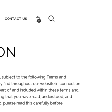
CONTACT US
0
ON
u, subject to the following Terms and
ay find throughout our website in connection
 part of and included within these terms and
ging that you have read, understood, and
, please read this carefully before