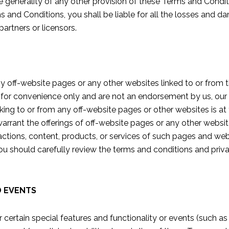
e generality of any other provision of these Terms and Condition
s and Conditions, you shall be liable for all the losses and d
partners or licensors.
y off-website pages or any other websites linked to or from t
 for convenience only and are not an endorsement by us, our af
linking to or from any off-website pages or other websites is a
arrant the offerings of off-website pages or any other website
 actions, content, products, or services of such pages and websi
ou should carefully review the terms and conditions and priva
D EVENTS
 certain special features and functionality or events (such as