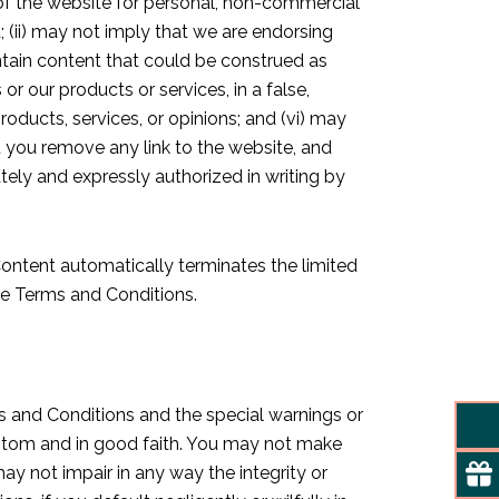
 of the website for personal, non-commercial
t; (ii) may not imply that we are endorsing
contain content that could be construed as
or our products or services, in a false,
oducts, services, or opinions; and (vi) may
t you remove any link to the website, and
tely and expressly authorized in writing by
Content automatically terminates the limited
ese Terms and Conditions.
ms and Conditions and the special warnings or
custom and in good faith. You may not make
y not impair in any way the integrity or