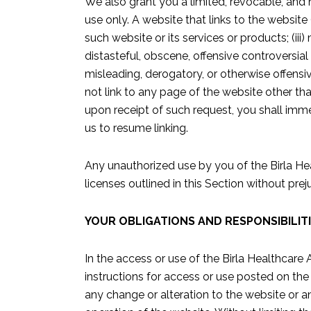
We also grant you a limited, revocable, and
use only. A website that links to the website 
such website or its services or products; (ii
distasteful, obscene, offensive controversial 
misleading, derogatory, or otherwise offensiv
not link to any page of the website other th
upon receipt of such request, you shall imme
us to resume linking.
Any unauthorized use by you of the Birla Hea
licenses outlined in this Section without pr
YOUR OBLIGATIONS AND RESPONSIBILIT
In the access or use of the Birla Healthcare
instructions for access or use posted on th
any change or alteration to the website or a