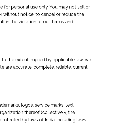
 for personal use only. You may not sell or
or without notice, to cancel or reduce the
lt in the violation of our Terms and
to the extent implied by applicable law, we
e are accurate, complete, reliable, current,
rademarks, logos, service marks, text,
ganization thereof (collectively, the
is protected by laws of India, including laws