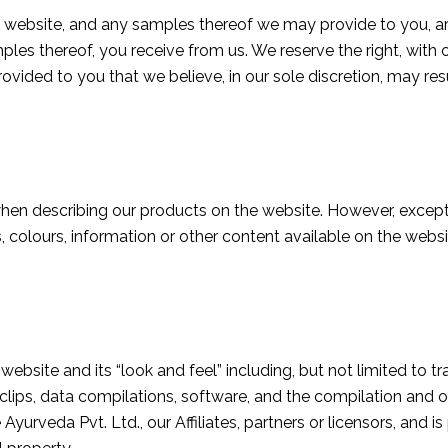
 website, and any samples thereof we may provide to you, are
mples thereof, you receive from us. We reserve the right, with 
ovided to you that we believe, in our sole discretion, may resu
en describing our products on the website. However, except 
 colours, information or other content available on the websit
website and its “look and feel” including, but not limited to t
clips, data compilations, software, and the compilation and or
e Ayurveda Pvt. Ltd
., our Affiliates, partners or licensors, and 