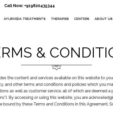
Call Now:
+919820435344
AYURVEDA TREATMENTS
THERAPIES
CENTERS
ABOUT US
ERMS & CONDITI
ides the content and services available on this website to yo
icy, and other terms and conditions and policies which you m
motions as well as customer service, all of which are deemed a
ons”). By accessing or using this website, you are acknowled
o be bound by these Terms and Conditions in this Agreement. So