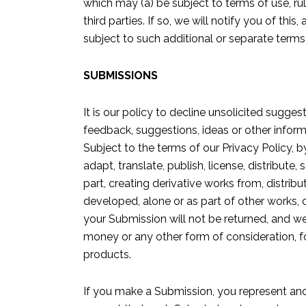
which may (a) be subject to terms of use, rul
third parties. If so, we will notify you of th
subject to such additional or separate terms 
SUBMISSIONS
It is our policy to decline unsolicited sugge
feedback, suggestions, ideas or other inform
Subject to the terms of our Privacy Policy, 
adapt, translate, publish, license, distribute,
part, creating derivative works from, distri
developed, alone or as part of other works, 
your Submission will not be returned, and 
money or any other form of consideration, fo
products.
If you make a Submission, you represent and