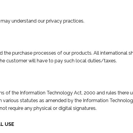
 may understand our privacy practices.
the purchase processes of our products. All international sh
 the customer will have to pay such local duties/taxes.
rms of the Information Technology Act, 2000 and rules there
in various statutes as amended by the Information Technology
 require any physical or digital signatures.
L USE