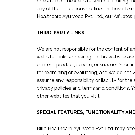
operation of the website. Without limiting th
any of the obligations outlined in these Term
Healthcare Ayurveda Pvt. Ltd., our Affiliates, 
THIRD-PARTY LINKS
We are not responsible for the content of an
website. Links appearing on this website are
content, product, service, or supplier. Your 
for examining or evaluating, and we do not w
assume any responsibility or liability for the
privacy policies and terms and conditions. Y
other websites that you visit.
SPECIAL FEATURES, FUNCTIONALITY AN
Birla Healthcare Ayurveda Pvt. Ltd. may offer