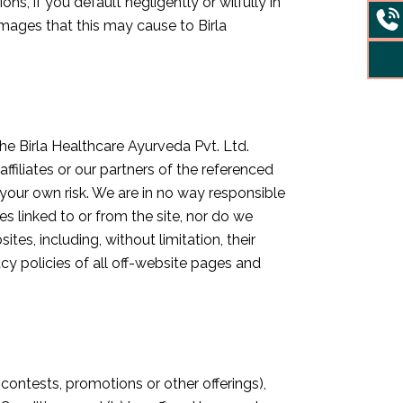
s, if you default negligently or wilfully in
amages that this may cause to Birla
he Birla Healthcare Ayurveda Pvt. Ltd.
filiates or our partners of the referenced
t your own risk. We are in no way responsible
s linked to or from the site, nor do we
tes, including, without limitation, their
cy policies of all off-website pages and
 contests, promotions or other offerings),