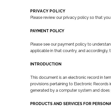
PRIVACY POLICY
Please review our
privacy policy
so that you
PAYMENT POLICY
Please see our payment policy to understand 
applicable in that country, and accordingly,
INTRODUCTION
This document is an electronic record in te
provisions pertaining to Electronic Records 
generated by a computer system and does not
PRODUCTS AND SERVICES FOR PERSONA