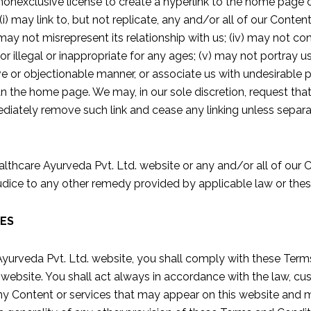
 nonexclusive license to create a hyperlink to the home page
(i) may link to, but not replicate, any and/or all of our Conten
i) may not misrepresent its relationship with us; (iv) may not 
or illegal or inappropriate for any ages; (v) may not portray us 
e or objectionable manner, or associate us with undesirable pr
an the home page. We may, in our sole discretion, request tha
diately remove such link and cease any linking unless separa
lthcare Ayurveda Pvt. Ltd. website or any and/or all of our 
ejudice to any other remedy provided by applicable law or th
IES
 Ayurveda Pvt. Ltd. website, you shall comply with these Ter
e website. You shall act always in accordance with the law, 
ny Content or services that may appear on this website and ma