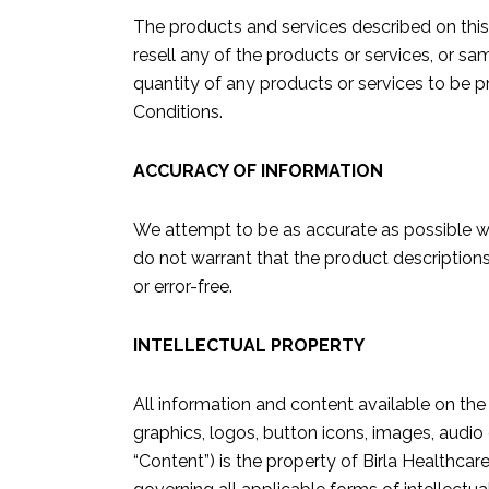
The products and services described on this
resell any of the products or services, or sa
quantity of any products or services to be pr
Conditions.
ACCURACY OF INFORMATION
We attempt to be as accurate as possible wh
do not warrant that the product descriptions,
or error-free.
INTELLECTUAL PROPERTY
All information and content available on the 
graphics, logos, button icons, images, audio 
“Content”) is the property of
Birla Healthcar