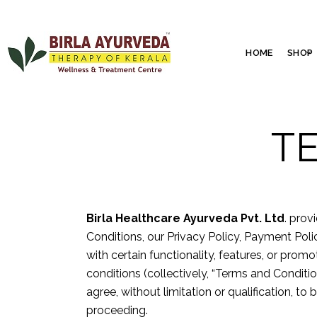
HOME
SHOP
T
Birla Healthcare Ayurveda Pvt. Ltd
. prov
Conditions, our Privacy Policy, Payment Pol
with certain functionality, features, or pro
conditions (collectively, “Terms and Conditi
agree, without limitation or qualification, t
proceeding.