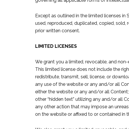
governing all applicable forms of intellectua
Except as outlined in the limited licenses in
used, reproduced, duplicated, copied, sold, r
prior written consent.
LIMITED LICENSES
We grant you a limited, revocable, and non-
This limited license does not include the righ
redistribute, transmit, sell, license, or dow
any use of the website or any and/or all Con
either the website or any and/or all Content;
other “hidden text” utilizing any and/or all C
any other action that may impose an unreason
on the website or affixed to or contained in 