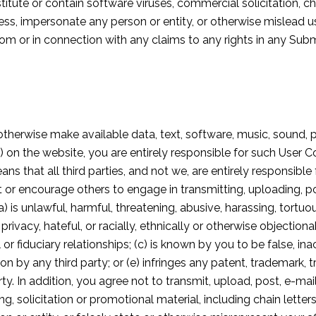
tute or contain software viruses, commercial solicitation, cha
ss, impersonate any person or entity, or otherwise mislead us
 from or in connection with any claims to any rights in any S
otherwise make available data, text, software, music, sound, 
 on the website, you are entirely responsible for such User 
 that all third parties, and not we, are entirely responsible 
t or encourage others to engage in transmitting, uploading, p
) is unlawful, harmful, threatening, abusive, harassing, tortu
 privacy, hateful, or racially, ethnically or otherwise objectio
or fiduciary relationships; (c) is known by you to be false, in
by any third party; or (e) infringes any patent, trademark, t
rty. In addition, you agree not to transmit, upload, post, e-m
ng, solicitation or promotional material, including chain lette