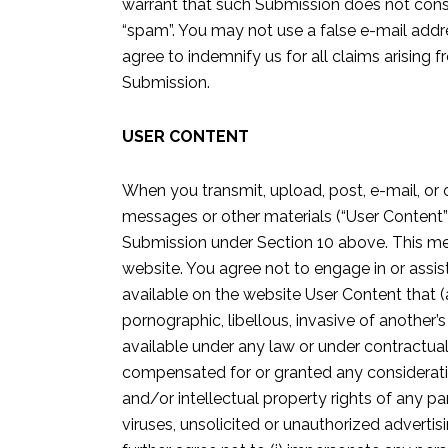
warrant that such Submission does not consti
“spam”. You may not use a false e-mail addre
agree to indemnify us for all claims arising
Submission.
USER CONTENT
When you transmit, upload, post, e-mail, or 
messages or other materials (“User Content”)
Submission under Section 10 above. This means
website. You agree not to engage in or assis
available on the website User Content that (a
pornographic, libellous, invasive of another’s
available under any law or under contractual 
compensated for or granted any consideration 
and/or intellectual property rights of any pa
viruses, unsolicited or unauthorized advertisi