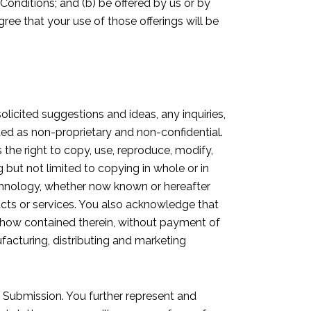
 Conditions; and (b) be offered by us or by
agree that your use of those offerings will be
olicited suggestions and ideas, any inquiries,
ated as non-proprietary and non-confidential.
 the right to copy, use, reproduce, modify,
ng but not limited to copying in whole or in
technology, whether now known or hereafter
ucts or services. You also acknowledge that
-how contained therein, without payment of
facturing, distributing and marketing
r Submission. You further represent and