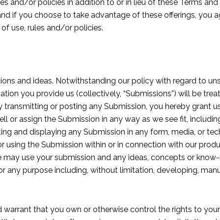
es and/or policies in addition to or in lieu of these Terms and
is, and if you choose to take advantage of these offerings, you 
of use, rules and/or policies.
stions and ideas. Notwithstanding our policy with regard to uns
ation you provide us (collectively, “Submissions”) will be tre
by transmitting or posting any Submission, you hereby grant us
 sell or assign the Submission in any way as we see fit, includi
buting and displaying any Submission in any form, media, or 
or using the Submission within or in connection with our prod
we may use your submission and any ideas, concepts or know
r any purpose including, without limitation, developing, manu
 warrant that you own or otherwise control the rights to you