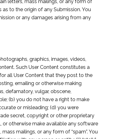
in letters, mass mailings, or any form of
 as to the origin of any Submission. You
ubmission or any damages arising from any
photographs, graphics, images, videos,
Content. Such User Content constitutes a
for all User Content that they post to the
osting, emailing or otherwise making
ous, defamatory, vulgar, obscene,
nable; (b) you do not have a right to make
accurate or misleading; (d) you were
rade secret, copyright or other proprietary
ail, or otherwise make available any software
rs, mass mailings, or any form of “spam”. You