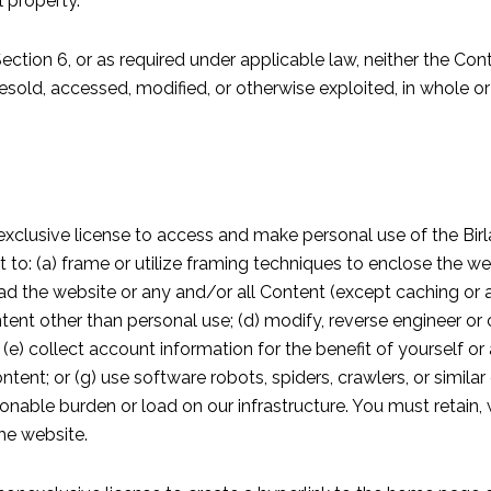
l property.
 Section 6, or as required under applicable law, neither the Co
esold, accessed, modified, or otherwise exploited, in whole or
exclusive license to access and make personal use of the Birl
t to: (a) frame or utilize framing techniques to enclose the web
nload the website or any and/or all Content (except caching or
tent other than personal use; (d) modify, reverse engineer o
 (e) collect account information for the benefit of yourself or
ontent; or (g) use software robots, spiders, crawlers, or simila
able burden or load on our infrastructure. You must retain, w
the website.