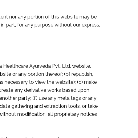
ntent nor any portion of this website may be
 in part, for any purpose without our express,
a Healthcare Ayurveda Pvt. Ltd. website.
site or any portion thereof; (b) republish,
 as necessary to view the website); (c) make
r create any derivative works based upon
 another party; (f) use any meta tags or any
r data gathering and extraction tools, or take
ithout modification, all proprietary notices