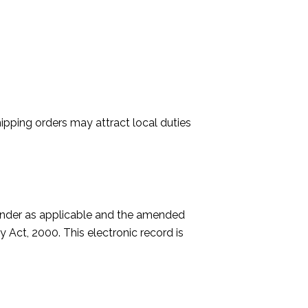
ipping orders may attract local duties
 under as applicable and the amended
 Act, 2000. This electronic record is