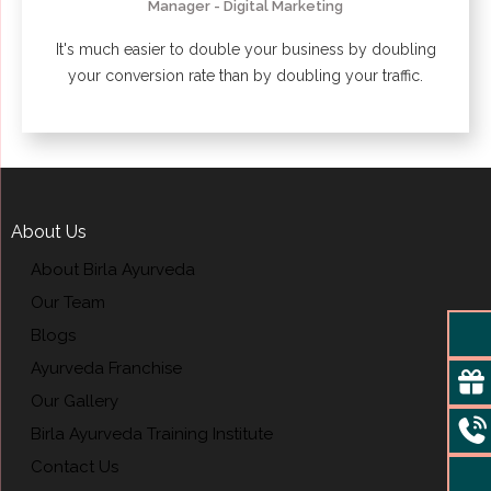
Manager - Digital Marketing
It's much easier to double your business by doubling
your conversion rate than by doubling your traffic.
About Us
About Birla Ayurveda
Our Team
Blogs
Ayurveda Franchise
Our Gallery
Birla Ayurveda Training Institute
Contact Us