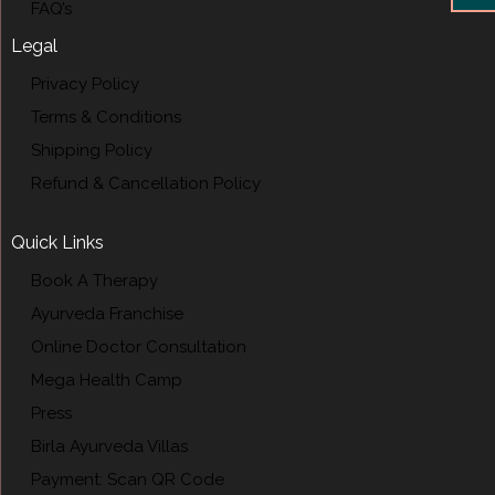
FAQ’s
Legal
Privacy Policy
Terms & Conditions
Shipping Policy
Refund & Cancellation Policy
Quick Links
Book A Therapy
Ayurveda Franchise
Online Doctor Consultation
Mega Health Camp
Press
Birla Ayurveda Villas
Payment: Scan QR Code