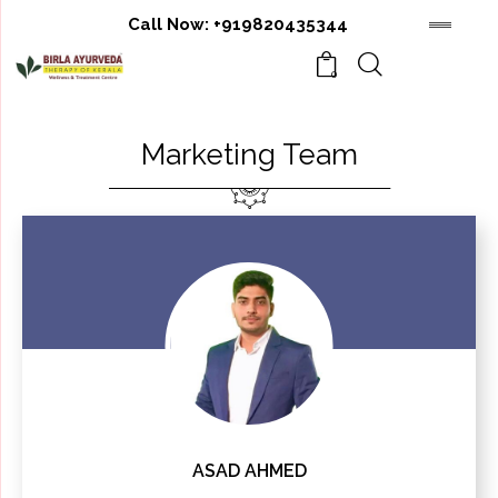
Call Now:
+919820435344
0
Marketing Team
ASAD AHMED