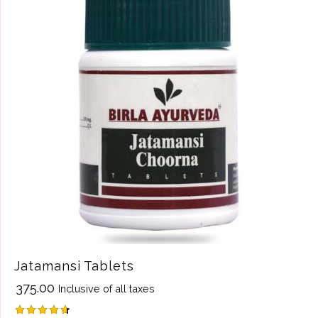
Jatamansi Tablets
₹
375.00
Inclusive of all taxes