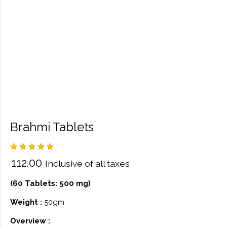
Brahmi Tablets
Rated
3
₹
112.00
Inclusive of all taxes
5.00
out
of 5
based
(60 Tablets: 500 mg)
on
custome
r
Weight :
50gm
ratings
Overview :