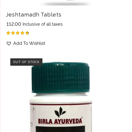
Jeshtamadh Tablets
₹
112.00
Inclusive of all taxes
Rated
Add To Wishlist
4.75
out of 5
OUT OF STOCK