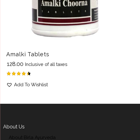
Amalki Tablets
₹
128.00
Inclusive of all taxes
Rated
Add To Wishlist
4.50
out of 5
About Us
About Birla Ayurveda