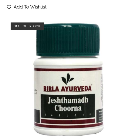
Rated
Add To Wishlist
4.67
out of 5
OUT OF STOCK