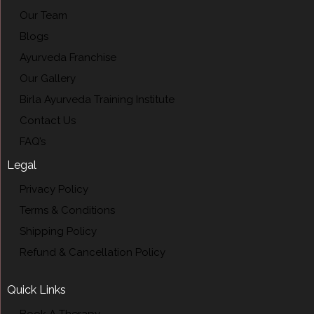
Our Team
Blogs
Ayurveda Franchise
Our Gallery
Birla Ayurveda Training Institute
Contact Us
FAQ’s
Legal
Privacy Policy
Terms & Conditions
Shipping Policy
Refund & Cancellation Policy
Quick Links
Book A Therapy