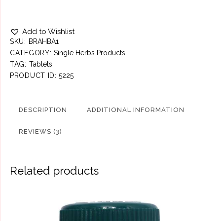
Add to Wishlist
SKU:
BRAHBA1
CATEGORY:
Single Herbs Products
TAG:
Tablets
PRODUCT ID:
5225
DESCRIPTION
ADDITIONAL INFORMATION
REVIEWS (3)
Related products