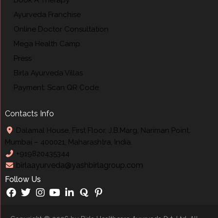
Ayurveda Franchise
Online Doctor Consultation
Mega Health Camp
Press
Birla Ayurveda Villas
Payment: Scan QR Code
Contacts Info
Dalamal House, First Floor, J.B.Marg, Nariman Point,
Mumbai – 400021, Maharashtra, India.
+919820435344
birlaayurveda@yashbirlagroup.com
Follow Us