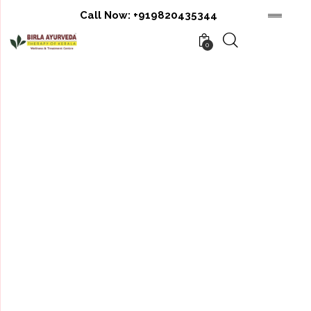
Call Now:
+919820435344
0