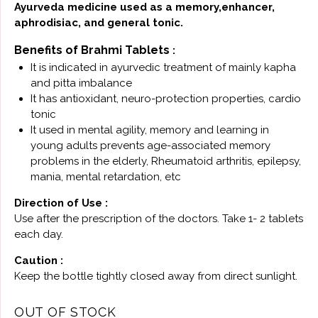
Ayurveda medicine used as a memory,enhancer,
aphrodisiac, and general tonic.
Benefits of Brahmi Tablets
:
It is indicated in ayurvedic treatment of mainly kapha
and pitta imbalance
It has antioxidant, neuro-protection properties, cardio
tonic
It used in mental agility, memory and learning in
young adults prevents age-associated memory
problems in the elderly, Rheumatoid arthritis, epilepsy,
mania, mental retardation, etc
Direction of Use :
Use after the prescription of the doctors. Take 1- 2 tablets
each day.
Caution :
Keep the bottle tightly closed away from direct sunlight.
OUT OF STOCK