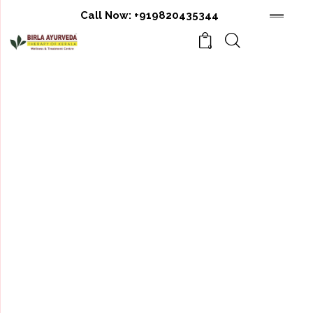
Call Now:
+919820435344
0