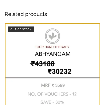
Related products
OUT OF STOCK
SALE!