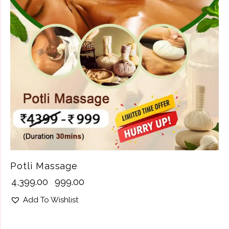
Potli Massage
₹
4,399.00
₹
999.00
Add To Wishlist