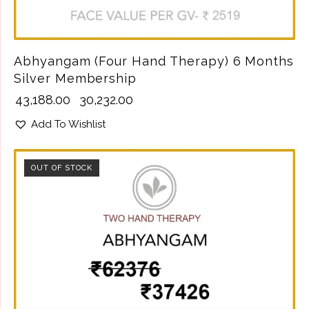
Abhyangam (Four Hand Therapy) 6 Months
Silver Membership
₹
43,188.00
₹
30,232.00
Add To Wishlist
OUT OF STOCK
SALE!