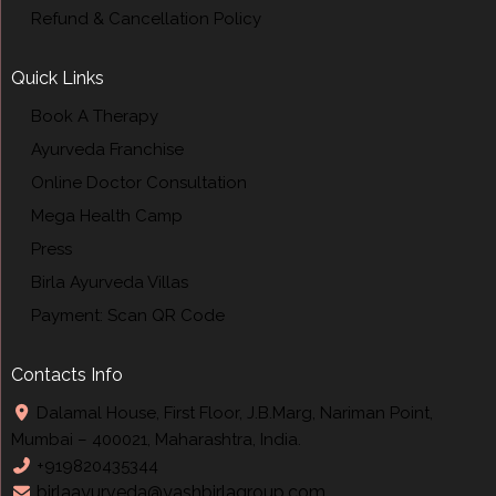
Refund & Cancellation Policy
Quick Links
Book A Therapy
Ayurveda Franchise
Online Doctor Consultation
Mega Health Camp
Press
Birla Ayurveda Villas
Payment: Scan QR Code
Contacts Info
Dalamal House, First Floor, J.B.Marg, Nariman Point,
Mumbai – 400021, Maharashtra, India.
+919820435344
birlaayurveda@yashbirlagroup.com