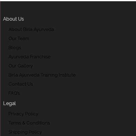
About Us
About Birla Ayurveda
Our Team
Blogs
Ayurveda Franchise
Our Gallery
Birla Ayurveda Training Institute
Contact Us
FAQ’s
Legal
Privacy Policy
Terms & Conditions
Shipping Policy