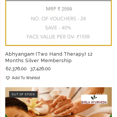
Abhyangam (Two Hand Therapy) 12
Months Silver Membership
₹
62,376.00
₹
37,426.00
Add To Wishlist
OUT OF STOCK
SALE!