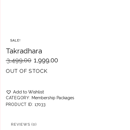
SALE!
Takradhara
₹
3,499.00
₹
1,999.00
OUT OF STOCK
Add to Wishlist
CATEGORY:
Membership Packages
PRODUCT ID:
17033
REVIEWS (0)