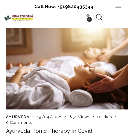
Call Now:
+919820435344
0
AYURVEDA
19/04/2021
851
Views
0
Likes
0
Comments
Ayurveda Home Therapy In Covid