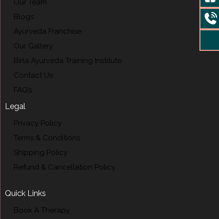
Our Team
Blogs
Ayurveda Franchise
Our Gallery
Birla Ayurveda Training Institute
Contact Us
FAQ’s
Legal
Privacy Policy
Terms & Conditions
Shipping Policy
Refund & Cancellation Policy
Quick Links
Book A Therapy