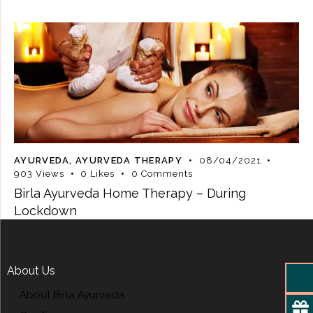
AYURVEDA
,
AYURVEDA THERAPY
08/04/2021
903
Views
0
Likes
0
Comments
Birla Ayurveda Home Therapy – During
Lockdown
About Us
About Birla Ayurveda