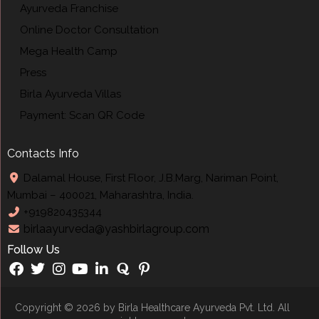
Ayurveda Franchise
Online Doctor Consultation
Mega Health Camp
Press
Birla Ayurveda Villas
Payment: Scan QR Code
Contacts Info
Dalamal House, First Floor, J.B.Marg, Nariman Point,
Mumbai – 400021, Maharashtra, India.
+919820435344
birlaayurveda@yashbirlagroup.com
Follow Us
Copyright © 2026 by
Birla Healthcare Ayurveda Pvt
. Ltd. All