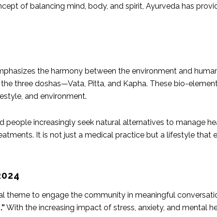
ncept of balancing mind, body, and spirit, Ayurveda has provid
emphasizes the harmony between the environment and human b
the three doshas—Vata, Pitta, and
Kapha
. These bio-element
ifestyle, and environment.
 people increasingly seek natural alternatives to manage hea
tments. It is not just a medical practice but a lifestyle that 
2024
ral theme to engage the community in meaningful conversati
.”
With the increasing impact of stress, anxiety, and mental h