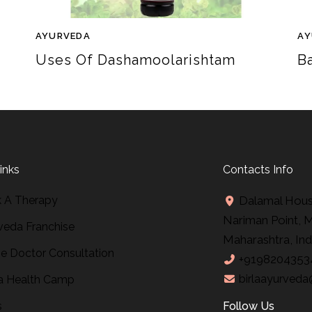
AYURVEDA
AY
Uses Of Dashamoolarishtam
B
inks
Contacts Info
 A Therapy
Dalamal House
Nariman Point, 
veda Franchise
Maharashtra, Ind
ne Doctor Consultation
+9198204353
birlaayurveda
 Health Camp
s
Follow Us