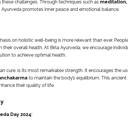
g these challenges. Through techniques such as
meditation,
s, Ayurveda promotes inner peace and emotional balance.
hasis on holistic well-being is more relevant than ever. Peo
n their overall health. At Birla Ayurveda, we encourage individu
ution to achieve optimal health.
n cure, is its most remarkable strength. It encourages the use
anchakarma
to maintain the body’s equilibrium. This ancient
ance their quality of life.
ay
eda Day 2024: