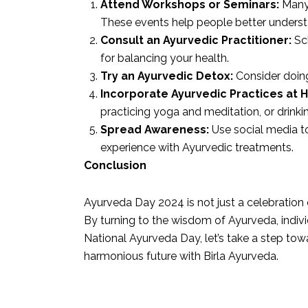
Attend Workshops or Seminars:
Many 
These events help people better understa
Consult an Ayurvedic Practitioner:
Sch
for balancing your health.
Try an Ayurvedic Detox:
Consider doing
Incorporate Ayurvedic Practices at 
practicing yoga and meditation, or drinki
Spread Awareness:
Use social media to
experience with Ayurvedic treatments.
Conclusion
Ayurveda Day 2024 is not just a celebration 
By turning to the wisdom of Ayurveda, individ
National Ayurveda Day, let’s take a step tow
harmonious future with Birla Ayurveda.