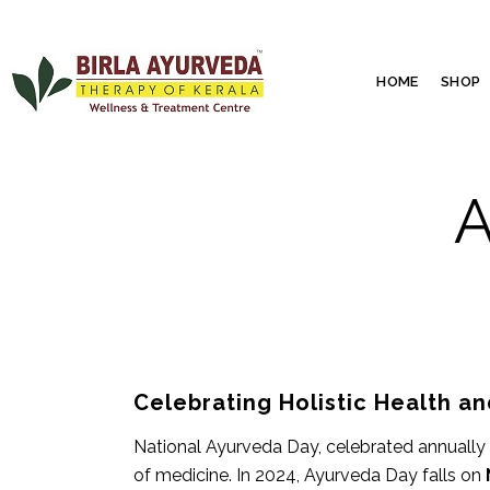
HOME
SHOP
A
Celebrating Holistic Health 
National Ayurveda Day, celebrated annually 
of medicine. In 2024, Ayurveda Day falls on