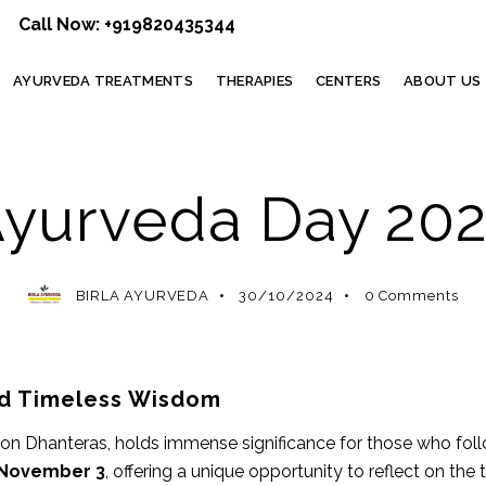
Call Now:
+919820435344
AYURVEDA TREATMENTS
THERAPIES
CENTERS
ABOUT US
AYURVEDA
yurveda Day 20
BIRLA AYURVEDA
30/10/2024
0
Comments
and Timeless Wisdom
on Dhanteras, holds immense significance for those who foll
November 3
, offering a unique opportunity to reflect on th