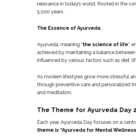
relevance in today’s world. Rooted in the co
5,000 years.
The Essence of Ayurveda
Ayurveda, meaning “
the science of life
,” 
achieved by maintaining a balance between 
influenced by various factors such as diet, l
As modern lifestyles grow more stressful and
through preventive care and personalized trea
and meditation.
The Theme for Ayurveda Day 
Each year, Ayurveda Day focuses on a cent
theme is “Ayurveda for Mental Wellness