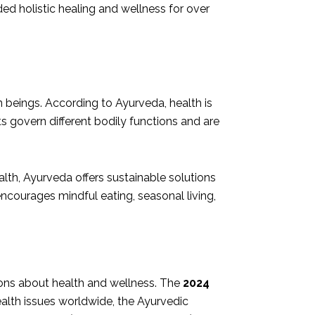
ed holistic healing and wellness for over
eings. According to Ayurveda, health is
s govern different bodily functions and are
lth, Ayurveda offers sustainable solutions
encourages mindful eating, seasonal living,
ons about health and wellness. The
2024
ealth issues worldwide, the Ayurvedic