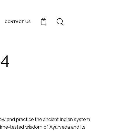
CONTACT US
0
24
ow and practice the ancient Indian system
e time-tested wisdom of Ayurveda and its