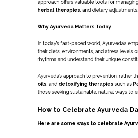
approach offers valuable tools for managin
herbal therapies
, and dietary adjustment
Why Ayurveda Matters Today
In today’s fast-paced world, Ayurveda’s emp
their diets, environments, and stress levels o
rhythms and understand their unique constit
Ayurveda’s approach to prevention, rather tha
oils
, and
detoxifying therapies
such as
P
those seeking sustainable, natural ways to enh
How to Celebrate Ayurveda D
Here are some ways to celebrate Ayurv