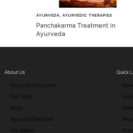
AYURVEDA
,
AYURVEDIC THERAPIES
Panchakarma Treatment in
Ayurveda
About Us
Quick L
About Birla Ayurveda
Book
Our Team
Ayur
Blogs
Onli
Ayurveda Franchise
Mega
Our Gallery
Pres