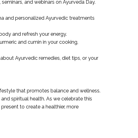
 seminars, and webinars on Ayurveda Day.
sha and personalized Ayurvedic treatments
body and refresh your energy.
turmeric and cumin in your cooking,
about Ayurvedic remedies, diet tips, or your
lifestyle that promotes balance and wellness.
and spiritual health. As we celebrate this
present to create a healthier, more