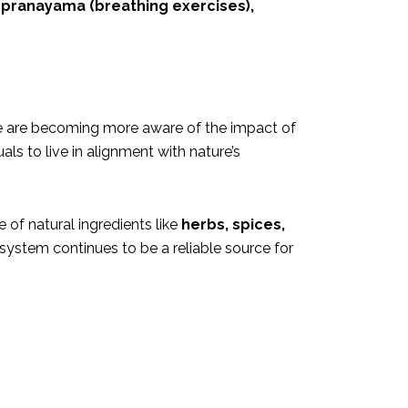
 pranayama (breathing exercises),
ple are becoming more aware of the impact of
als to live in alignment with nature’s
 of natural ingredients like
herbs, spices,
 system continues to be a reliable source for