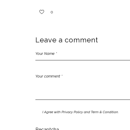
0
Leave a comment
I Agree with Privacy Policy and Term & Condition.
Recaptcha