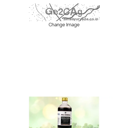
Change Image