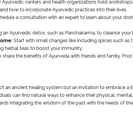
Ayurvedic centers and health organizations hold workshops,
nd how to incorporate Ayurvedic practices into their lives.
edule a consultation with an expert to learn about your do
 an Ayurvedic detox, such as Panchakarma, to cleanse your 
Home:
Start with small changes like including spices such as 
ng herbal teas to boost your immunity.
 share the benefits of Ayurveda with friends and family. Post 
of an ancient healing system but an invitation to embrace a 
uals can find natural ways to enhance their physical, mental, 
ards integrating the wisdom of the past with the needs of the 