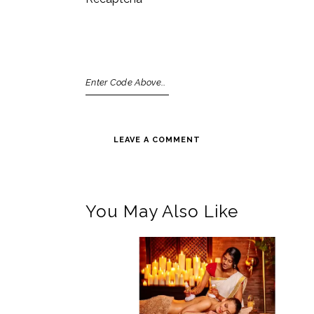
You May Also Like