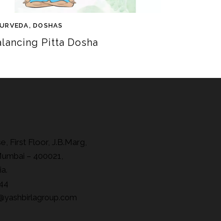
URVEDA
,
DOSHAS
alancing Pitta Dosha
, First Floor, J.B.Marg,
Mumbai – 400021,
ia.
44
@yashbirlagroup.com