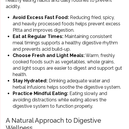
healthy eating habits and daily routines to prevent
acidity.
Avoid Excess Fast Food:
Reducing fried, spicy,
and heavily processed foods helps prevent excess
Pitta and improves digestion.
Eat at Regular Times:
Maintaining consistent
meal timings supports a healthy digestive rhythm
and prevents acid build-up.
Choose Fresh and Light Meals:
Warm, freshly
cooked foods such as vegetables, whole grains,
and light soups are easier to digest and support gut
health.
Stay Hydrated:
Drinking adequate water and
herbal infusions helps soothe the digestive system.
Practice Mindful Eating:
Eating slowly and
avoiding distractions while eating allows the
digestive system to function properly.
A Natural Approach to Digestive
Wellness