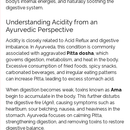
body’s internal energies, and naturally soothing the
digestive system.
Understanding Acidity from an
Ayurvedic Perspective
Acidity is closely related to Acid Reflux and digestive
imbalance. In Ayurveda, this condition is commonly
associated with aggravated
Pitta dosha
, which
governs digestion, metabolism, and heat in the body.
Excessive consumption of fried foods, spicy snacks,
carbonated beverages, and irregular eating patterns
can increase Pitta, leading to excess stomach acid.
When digestion becomes weak, toxins known as
Ama
begin to accumulate in the body. This further disturbs
the digestive fire (
Agni
), causing symptoms such as
heartburn, sour belching, nausea, and heaviness in the
stomach. Ayurveda focuses on calming Pitta,
strengthening digestion, and removing toxins to restore
digestive balance.