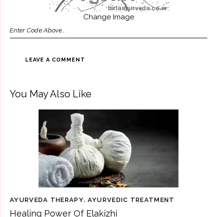
Change Image
You May Also Like
AYURVEDA THERAPY
,
AYURVEDIC TREATMENT
Healing Power Of Elakizhi