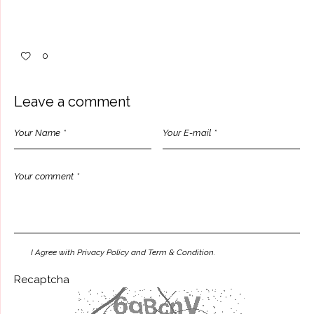
0
Leave a comment
I Agree with Privacy Policy and Term & Condition.
Recaptcha