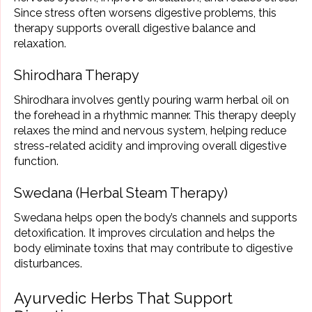
Since stress often worsens digestive problems, this
therapy supports overall digestive balance and
relaxation.
Shirodhara Therapy
Shirodhara involves gently pouring warm herbal oil on
the forehead in a rhythmic manner. This therapy deeply
relaxes the mind and nervous system, helping reduce
stress-related acidity and improving overall digestive
function.
Swedana (Herbal Steam Therapy)
Swedana helps open the body’s channels and supports
detoxification. It improves circulation and helps the
body eliminate toxins that may contribute to digestive
disturbances.
Ayurvedic Herbs That Support