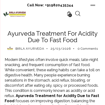
Call Now:
+919820435344
0
AYURVEDIC TREATMENT
Ayurveda Treatment For Acidity
Due To Fast Food
BIRLA AYURVEDA
25/03/2026
0
Comments
Modern lifestyles often involve quick meals, late-night
snacking, and frequent consumption of fast food.
While convenient, these eating habits can take a toll on
digestive health. Many people experience burning
sensations in the stomach, acid reflux, bloating, or
discomfort after eating oily, spicy, or processed foods.
This condition is commonly known as acidity or acid
reflux.
Ayurveda Treatment for Acidity Due to Fast
Food
focuses on improving digestion, balancing the