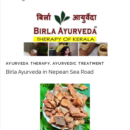
AYURVEDA THERAPY
,
AYURVEDIC TREATMENT
Birla Ayurveda in Nepean Sea Road