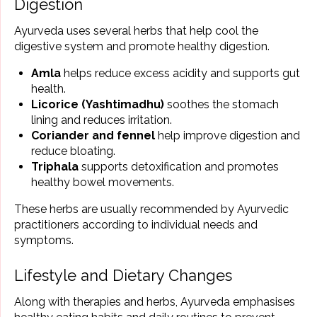
Digestion
Ayurveda uses several herbs that help cool the
digestive system and promote healthy digestion.
Amla
helps reduce excess acidity and supports gut
health.
Licorice (Yashtimadhu)
soothes the stomach
lining and reduces irritation.
Coriander and fennel
help improve digestion and
reduce bloating.
Triphala
supports detoxification and promotes
healthy bowel movements.
These herbs are usually recommended by Ayurvedic
practitioners according to individual needs and
symptoms.
Lifestyle and Dietary Changes
Along with therapies and herbs, Ayurveda emphasises