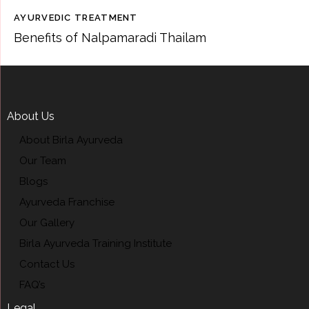
AYURVEDIC TREATMENT
Benefits of Nalpamaradi Thailam
About Us
About Birla Ayurveda
Our Team
Blogs
Ayurveda Franchise
Our Gallery
Birla Ayurveda Training Institute
Contact Us
FAQ’s
Legal