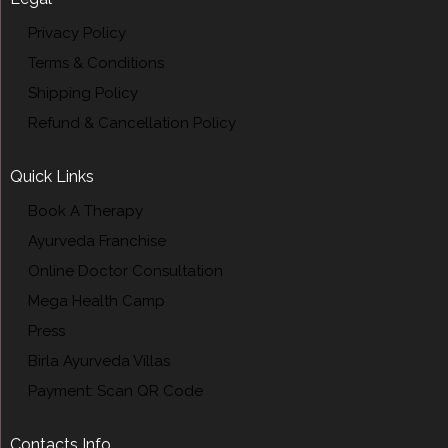
Privacy Policy
Terms & Conditions
Shipping Policy
Refund & Cancellation Policy
Quick Links
Book A Therapy
Ayurveda Franchise
Online Doctor Consultation
Mega Health Camp
Press
Birla Ayurveda Villas
Payment: Scan QR Code
Contacts Info