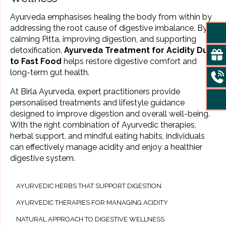
Ayurveda emphasises healing the body from within by
addressing the root cause of digestive imbalance. By
calming Pitta, improving digestion, and supporting
detoxification,
Ayurveda Treatment for Acidity Due
to Fast Food
helps restore digestive comfort and
long-term gut health.
At Birla Ayurveda, expert practitioners provide
personalised treatments and lifestyle guidance
designed to improve digestion and overall well-being.
With the right combination of Ayurvedic therapies,
herbal support, and mindful eating habits, individuals
can effectively manage acidity and enjoy a healthier
digestive system.
AYURVEDIC HERBS THAT SUPPORT DIGESTION
AYURVEDIC THERAPIES FOR MANAGING ACIDITY
NATURAL APPROACH TO DIGESTIVE WELLNESS