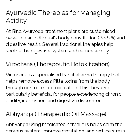
Ayurvedic Therapies for Managing
Acidity
At Birla Ayurveda, treatment plans are customised
based on an individual’s body constitution (
Prakriti
) and
digestive health. Several traditional therapies help
soothe the digestive system and reduce acidity.
Virechana (Therapeutic Detoxification)
Virechana is a specialised Panchakarma therapy that
helps remove excess Pitta toxins from the body
through controlled detoxification. This therapy is
particularly beneficial for people experiencing chronic
acidity, indigestion, and digestive discomfort.
Abhyanga (Therapeutic Oil Massage)
Abhyanga using medicated herbal oils helps calm the
nervous system, improve circulation, and reduce stress.