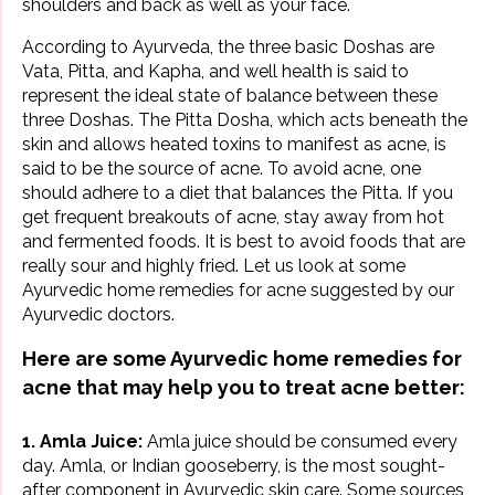
shoulders and back as well as your face.
According to Ayurveda, the three basic Doshas are
Vata, Pitta, and Kapha, and well health is said to
represent the ideal state of balance between these
three Doshas. The Pitta Dosha, which acts beneath the
skin and allows heated toxins to manifest as acne, is
said to be the source of acne. To avoid acne, one
should adhere to a diet that balances the Pitta. If you
get frequent breakouts of acne, stay away from hot
and fermented foods. It is best to avoid foods that are
really sour and highly fried. Let us look at some
Ayurvedic home remedies for acne suggested by our
Ayurvedic doctors.
Here are some Ayurvedic home
remedies for
acne
that may help you to treat acne better:
1. Amla Juice:
Amla juice should be consumed every
day. Amla, or Indian gooseberry, is the most sought-
after component in
Ayurvedic skin care
. Some sources