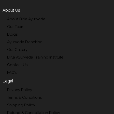
About Us
About Birla Ayurveda
Our Team
Blogs
Ayurveda Franchise
Our Gallery
Birla Ayurveda Training Institute
Contact Us
FAQ’s
Legal
Privacy Policy
Terms & Conditions
Shipping Policy
Refund & Cancellation Policy