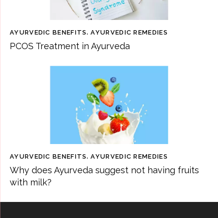
AYURVEDIC BENEFITS
,
AYURVEDIC REMEDIES
PCOS Treatment in Ayurveda
AYURVEDIC BENEFITS
,
AYURVEDIC REMEDIES
Why does Ayurveda suggest not having fruits
with milk?