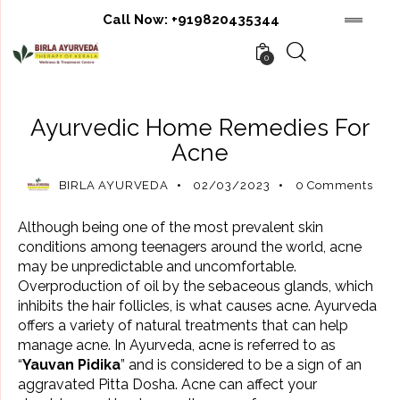
Call Now:
+919820435344
0
AYURVEDIC BENEFITS
AYURVEDIC REMEDIES
Ayurvedic Home Remedies For
Acne
BIRLA AYURVEDA
02/03/2023
0
Comments
Although being one of the most prevalent skin
conditions among teenagers around the world, acne
may be unpredictable and uncomfortable.
Overproduction of oil by the sebaceous glands, which
inhibits the hair follicles, is what causes acne. Ayurveda
offers a variety of natural treatments that can help
manage acne. In Ayurveda, acne is referred to as
“
Yauvan Pidika
” and is considered to be a sign of an
aggravated Pitta Dosha. Acne can affect your