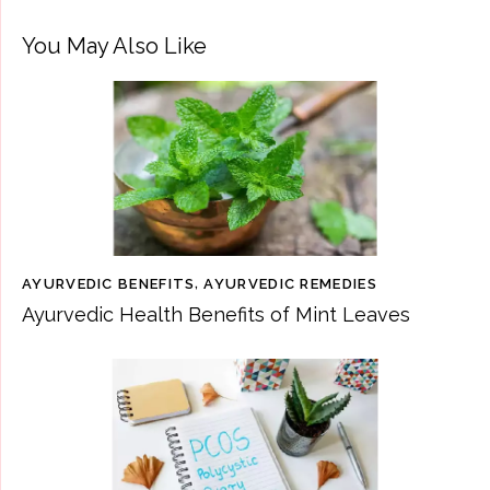
You May Also Like
AYURVEDIC BENEFITS
,
AYURVEDIC REMEDIES
Ayurvedic Health Benefits of Mint Leaves