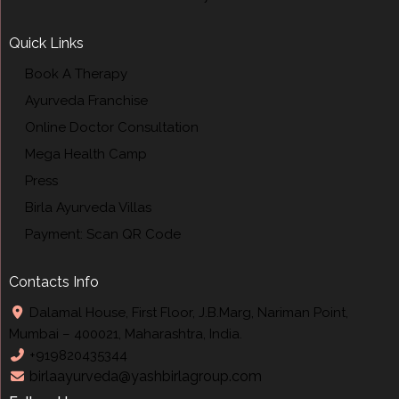
Quick Links
Book A Therapy
Ayurveda Franchise
Online Doctor Consultation
Mega Health Camp
Press
Birla Ayurveda Villas
Payment: Scan QR Code
Contacts Info
Dalamal House, First Floor, J.B.Marg, Nariman Point,
Mumbai – 400021, Maharashtra, India.
+919820435344
birlaayurveda@yashbirlagroup.com