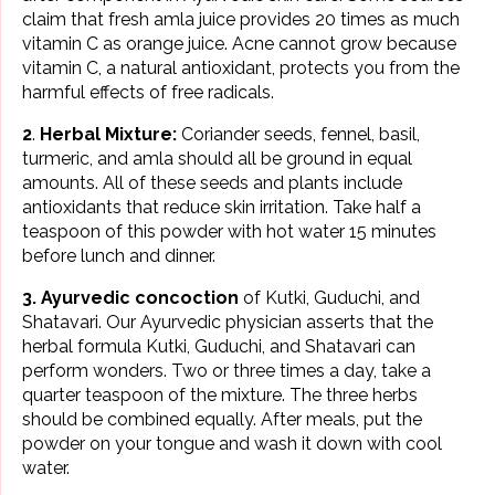
claim that fresh amla juice provides 20 times as much
vitamin C as orange juice. Acne cannot grow because
vitamin C, a natural antioxidant, protects you from the
harmful effects of free radicals.
2
.
Herbal Mixture:
Coriander seeds, fennel, basil,
turmeric, and amla should all be ground in equal
amounts. All of these seeds and plants include
antioxidants that reduce skin irritation. Take half a
teaspoon of this powder with hot water 15 minutes
before lunch and dinner.
3. Ayurvedic concoction
of Kutki, Guduchi, and
Shatavari. Our Ayurvedic physician asserts that the
herbal formula Kutki, Guduchi, and Shatavari can
perform wonders. Two or three times a day, take a
quarter teaspoon of the mixture. The three herbs
should be combined equally. After meals, put the
powder on your tongue and wash it down with cool
water.