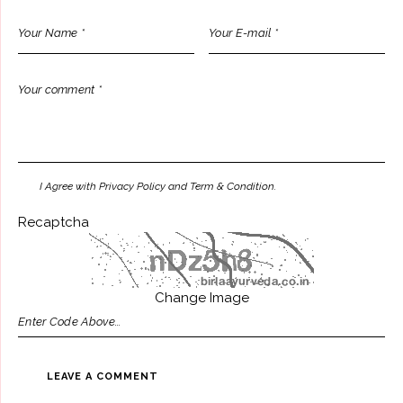
I Agree with Privacy Policy and Term & Condition.
Recaptcha
Change Image