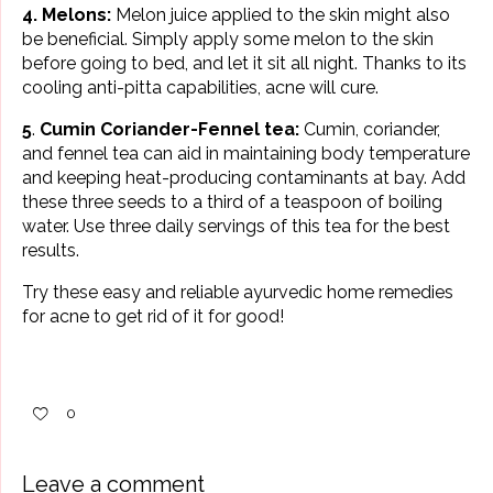
4. Melons:
Melon juice applied to the skin might also
be beneficial. Simply apply some melon to the skin
before going to bed, and let it sit all night. Thanks to its
cooling anti-pitta capabilities, acne will cure.
5
.
Cumin Coriander-Fennel tea:
Cumin, coriander,
and fennel tea can aid in maintaining body temperature
and keeping heat-producing contaminants at bay. Add
these three seeds to a third of a teaspoon of boiling
water. Use three daily servings of this tea for the best
results.
Try these easy and reliable ayurvedic home remedies
for
acne
to get rid of it for good!
0
Leave a comment