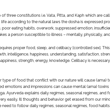
f three constitutions i.e. Vata, Pitta, and Kaph which are c
life according to the natural laws the dosha is expressed pro
e, poor eating habits, overwork, suppressed emotion, insufficie
es a person susceptible to illness – mentally, physically, an
uires proper food, sleep, and celibacy [controlled sex]. This i
h, intelligence, happiness, understanding, satisfaction, stren
ppiness, strength, energy, knowledge. Celibacy is necessary fo
 type of food that conflict with our nature will cause (ama) 
ed emotions and impressions can cause mental (ama) toxins wh
. Ayurveda explains daily regimes, seasonal regimes, and fo
very easily. Ill thoughts and behavior get erased from our min
 we need to follow daily regimes, seasonal regimes, food habit