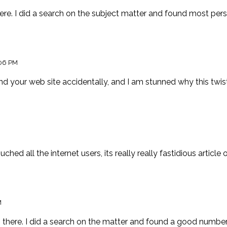
e. I did a search on the subject matter and found most perso
06 PM
nd your web site accidentally, and I am stunned why this twist 
ched all the internet users, its really really fastidious article
M
here. I did a search on the matter and found a good number 