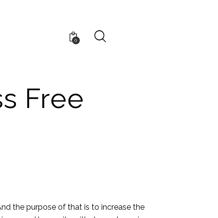
0
ss Free
nd the purpose of that is to increase the