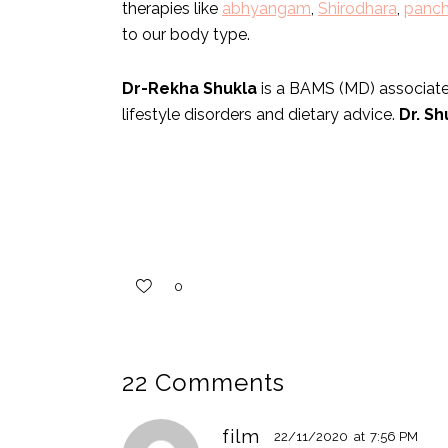
therapies like
abhyangam
,
Shirodhara
,
panc
to our body type.
Dr-Rekha Shukla
is a BAMS (MD) associated
lifestyle disorders and dietary advice.
Dr. Sh
0
22 Comments
film
22/11/2020
at
7:56 PM