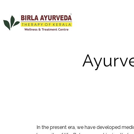
Ayurve
In the present era, we have developed medica