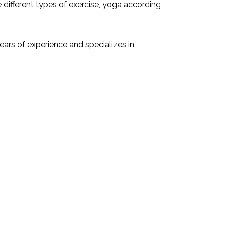
 different types of exercise, yoga according
ars of experience and specializes in