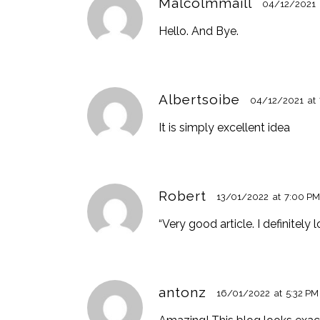
Malcolmmaill
04/12/2021
Hello. And Bye.
Albertsoibe
04/12/2021
at
It is simply excellent idea
Robert
13/01/2022
at
7:00 P
“Very good article. I definitely 
antonz
16/01/2022
at
5:32 PM