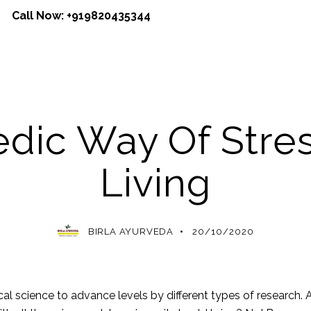
Call Now:
+919820435344
AYURVEDA
dic Way Of Stre
Living
BIRLA AYURVEDA
20/10/2020
l science to advance levels by different types of research. A