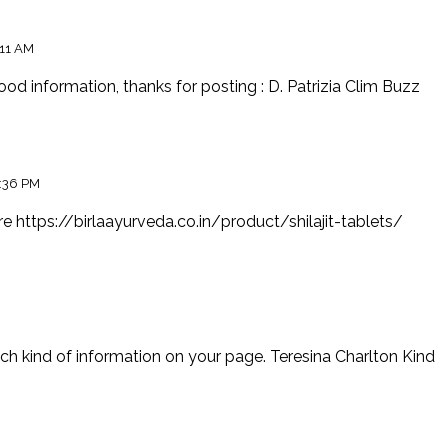
:11 AM
, good information, thanks for posting : D. Patrizia Clim Buzz
:36 PM
ore
https://birlaayurveda.co.in/product/shilajit-tablets/
uch kind of information on your page. Teresina Charlton Kind