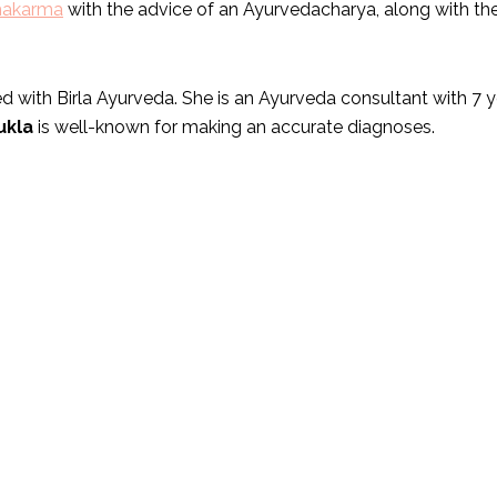
hakarma
with the advice of an Ayurvedacharya, along with the
 with Birla Ayurveda. She is an Ayurveda consultant with 7 ye
ukla
is well-known for making an accurate diagnoses.