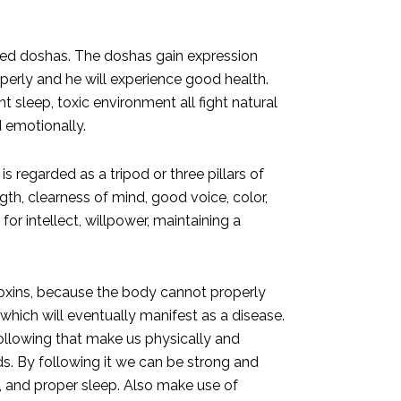
alled doshas. The doshas gain expression
perly and he will experience good health.
nt sleep, toxic environment all fight natural
d emotionally.
s regarded as a tripod or three pillars of
gth, clearness of mind, good voice, color,
r intellect, willpower, maintaining a
toxins, because the body cannot properly
ich will eventually manifest as a disease.
llowing that make us physically and
ds. By following it we can be strong and
s, and proper sleep. Also make use of