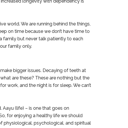
se increased longevity with dependency is
ive world. We are running behind the things,
sleep on time because we don’t have time to
 a family but never talk patiently to each
 our family only.
y make bigger issues. Decaying of teeth at
ge, what are these? These are nothing but the
r work, and the night is for sleep. We can’t
 Aayu (life) – is one that goes on
o, for enjoying a healthy life we should
f physiological, psychological, and spiritual