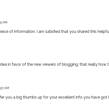
45 AM
 piece of information. I am satisfied that you shared this helpfu
dea in favor of the new viewers of blogging, that really how to
:57 AM
ffer you a big thumbs up for your excellent info you have got h