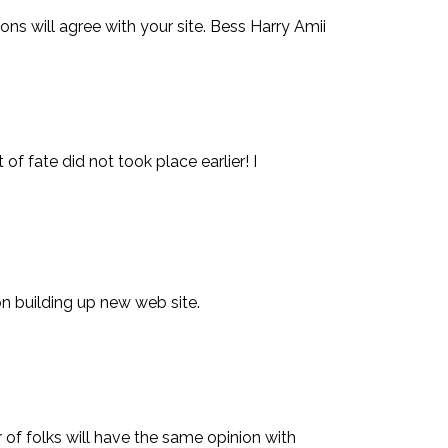
ns will agree with your site. Bess Harry Amii
of fate did not took place earlier! I
 on building up new web site.
of folks will have the same opinion with