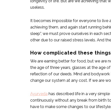
longevity of life. But are we achieving that
useless.
It becomes impossible for everyone to live a
achieving them, and again start running behi
sleep”, we must prove ourselves in each sector
other due to our raised stress levels. And the
How complicated these thing
We are earning better for food, but we are no
the age of three years, glasses at the age of 
reflection of our deeds. Mind and bodywork i
change our system at any cost. If we are wor
Ayurveda
has described life in a very simple
continuously without any break from birth to
have to make some changes to our lifestyle. H