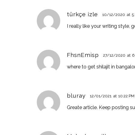
türkçe izle
10/12/2020
at
5
I really like your writing style
FhsnEmisp
27/12/2020
at
6
where to get shilajit in bangal
bluray
12/01/2021
at
10:22 PM
Greate article. Keep posting s