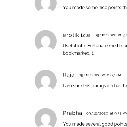
You made some nice points ther
erotik izle
09/12/2020
at
3:
Useful info. Fortunate me I fou
bookmarked it.
Raja
09/12/2020
at
6:07 PM
I am sure this paragraph has tou
Prabha
09/12/2020
at
9:32 P
You made several good points t