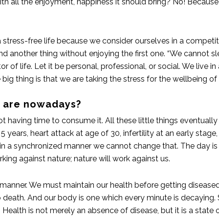
 with all the enjoyment, happiness it should bring? No! Becau
 stress-free life because we consider ourselves in a competit
nd another thing without enjoying the first one. “We cannot 
 of life. Let it be personal, professional, or social. We live in
 big thing is that we are taking the stress for the wellbeing of
s are nowadays?
t having time to consume it. All these little things eventuall
5 years, heart attack at age of 30, infertility at an early sta
n a synchronized manner we cannot change that. The day is fo
king against nature; nature will work against us.
 manner. We must maintain our health before getting diseased.
 death. And our body is one which every minute is decaying. S
ealth is not merely an absence of disease, but it is a state o