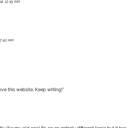
at
12:19 AM
7:42 AM
M
love this website. Keep writing!”