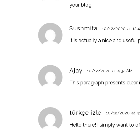
your blog.
Sushmita
10/12/2020
at
12:
It is actually a nice and useful
Ajay
10/12/2020
at
4:32 AM
This paragraph presents clear i
türkçe izle
10/12/2020
at
4
Hello there! I simply want to o