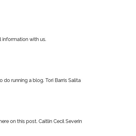
l information with us.
 do running a blog. Tori Barris Salita
ere on this post. Caitlin Cecil Severin