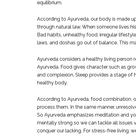
equilibrium.
According to Ayurveda, our body is made up o
through natural law. When someone lives his 
Bad habits, unhealthy food, irregular lifestyl
laws, and doshas go out of balance. This mak
Ayurveda considers a healthy living person req
Ayurveda. Food gives character such as growt
and complexion. Sleep provides a stage of ha
healthy body.
According to Ayurveda, food combination, or
process them. In the same manner, unresolv
So Ayurveda emphasizes meditation and yoga
mentally strong so we can tackle all issues 
conquer our lacking. For stress-free living,