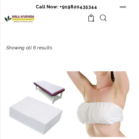
Call Now:
+919820435344
0
Showing all 6 results