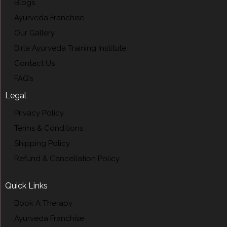
Blogs
Ayurveda Franchise
Our Gallery
Birla Ayurveda Training Institute
Contact Us
FAQ’s
Legal
Privacy Policy
Terms & Conditions
Shipping Policy
Refund & Cancellation Policy
Quick Links
Book A Therapy
Ayurveda Franchise