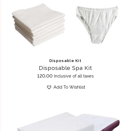
Disposable Kit
Disposable Spa Kit
120.00
Inclusive of all taxes
Add To Wishlist