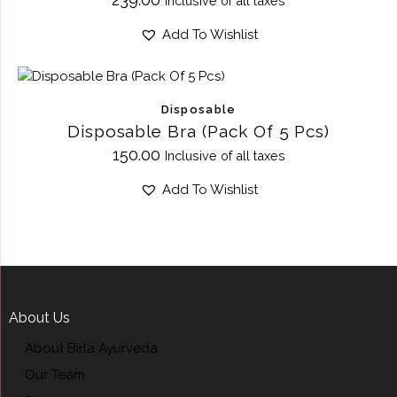
Inclusive of all taxes
Add To Wishlist
Disposable
Disposable Bra (Pack Of 5 Pcs)
150.00
Inclusive of all taxes
Add To Wishlist
About Us
About Birla Ayurveda
Our Team