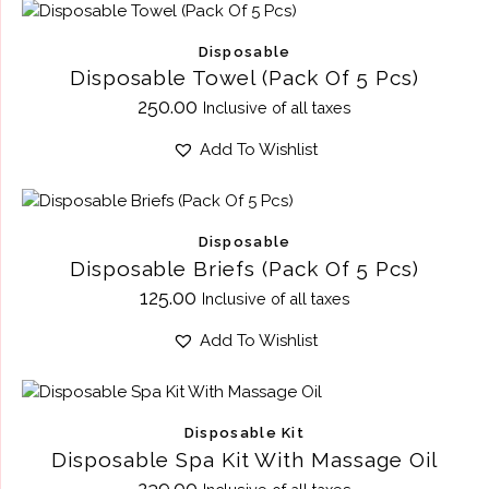
Disposable
Disposable Towel (Pack Of 5 Pcs)
250.00
Inclusive of all taxes
Add To Wishlist
Disposable
Disposable Briefs (Pack Of 5 Pcs)
125.00
Inclusive of all taxes
Add To Wishlist
Disposable Kit
Disposable Spa Kit With Massage Oil
239.00