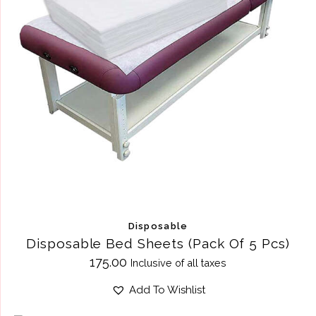
Disposable
Disposable Bed Sheets (Pack Of 5 Pcs)
175.00
Inclusive of all taxes
Add To Wishlist