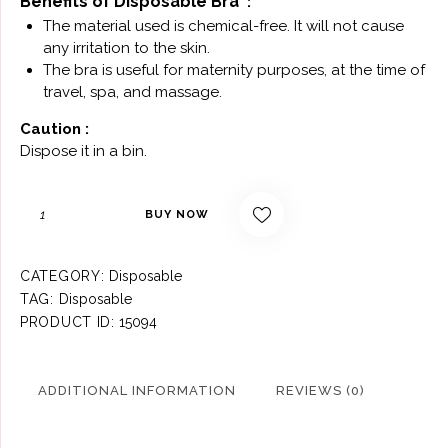
Benefits оf Disposable Bra
:
The material used is chemical-free. It will not cause
any irritation to the skin.
The bra is useful for maternity purposes, at the time of
travel, spa, and massage.
Саutiоn :
Dispose it in a bin.
BUY NOW
CATEGORY:
Disposable
TAG:
Disposable
PRODUCT ID:
15094
ADDITIONAL INFORMATION
REVIEWS (0)