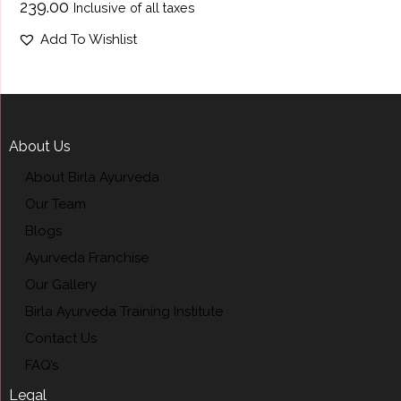
₹
239.00
Inclusive of all taxes
Add To Wishlist
About Us
About Birla Ayurveda
Our Team
Blogs
Ayurveda Franchise
Our Gallery
Birla Ayurveda Training Institute
Contact Us
FAQ’s
Legal