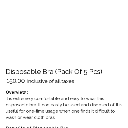
Disposable Bra (Pack Of 5 Pcs)
₹
150.00
Inclusive of all taxes
Оverview :
It is extremely comfortable and easy to wear this
disposable bra. It can easily be used and disposed of. It is
useful for one-time usage when one finds it difficult to
wash or wear cloth bras.