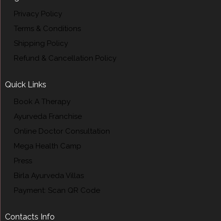
Privacy Policy
Terms & Conditions
Shipping Policy
Refund & Cancellation Policy
Quick Links
Book A Therapy
Ayurveda Franchise
Online Doctor Consultation
Mega Health Camp
Press
Birla Ayurveda Villas
Payment: Scan QR Code
Contacts Info