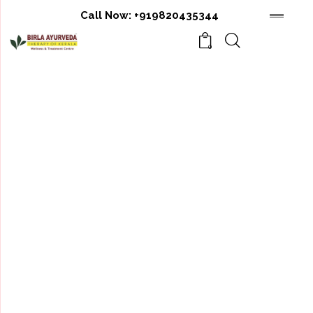
Call Now:
+919820435344
0