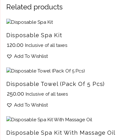
Related products
Disposable Spa Kit
₹
120.00
Inclusive of all taxes
Add To Wishlist
Disposable Towel (Pack Of 5 Pcs)
₹
250.00
Inclusive of all taxes
Add To Wishlist
Disposable Spa Kit With Massage Oil