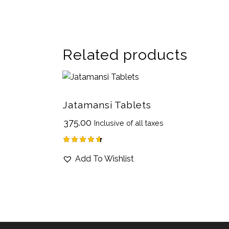
Related products
Jatamansi Tablets
₹
375.00
Inclusive of all taxes
Rated
Add To Wishlist
4.67
out of 5