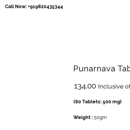
Call Now:
+919820435344
Punarnava Tab
₹
134.00
Inclusive of
(60 Tablets: 500 mg)
Weight :
50gm