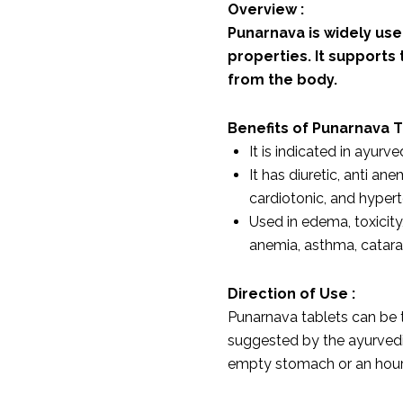
Overview :
Punarnava is widely used
properties. It supports
from the body.
Benefits of Punarnava 
It is indicated in ayur
It has diuretic, anti ane
cardiotonic, and hypert
Used in edema, toxicity
anemia, asthma, catara
Direction of Use :
Punarnava tablets can be t
suggested by the ayurvedic
empty stomach or an hour