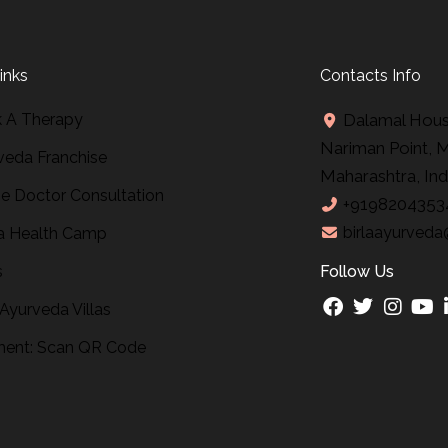
inks
Contacts Info
 A Therapy
Dalamal House
Nariman Point, 
veda Franchise
Maharashtra, Ind
ne Doctor Consultation
+9198204353
birlaayurveda
 Health Camp
s
Follow Us
 Ayurveda Villas
ent: Scan QR Code