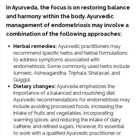
In Ayurveda, the focus is on
restoring balance
and harmony within the body
. Ayurvedic
management of endometriosis may involve a
combination of the following approaches:
Herbal remedies:
Ayurvedic practitioners may
recommend specific herbs and herbal formulations
to address symptoms associated with
endometriosis. Some commonly used herbs include
turmeric,
Ashwagandha
, Triphala, Shatavari, and
Guggul.
Dietary changes:
Ayurveda emphasizes the
importance of a balanced and nourishing diet.
Ayurvedic recommendations for endometriosis may
include avoiding processed foods, increasing the
intake of fruits and vegetables, incorporating
warming spices, and reducing the intake of dairy,
caffeine, and refined sugars. However, it’s essential
to work with a qualified Ayurvedic practitioner or