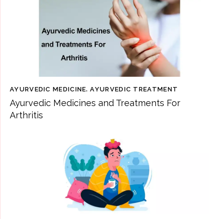
AYURVEDIC MEDICINE
,
AYURVEDIC TREATMENT
Ayurvedic Medicines and Treatments For
Arthritis