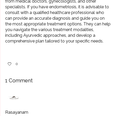
from medical doctors, gynecologists, and other
specialists. If you have endometriosis, it is advisable to
consult with a qualified healthcare professional who
can provide an accurate diagnosis and guide you on
the most appropriate treatment options. They can help
you navigate the various treatment modalities,
including Ayurvedic approaches, and develop a
comprehensive plan tailored to your specific needs.
0
1 Comment
Rasayanam