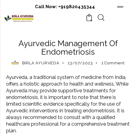
Call Now:
+919820435344
0
AYURVEDIC TREATMENT
Ayurvedic Management Of
Endometriosis
BIRLA AYURVEDA
13/07/2023
1
Comment
Ayurveda, a traditional system of medicine from India,
offers a holistic approach to health and wellness. While
Ayurveda may provide supportive treatments for
endometriosis, it is important to note that there is
limited scientific evidence specifically for the use of
Ayurvedic interventions in treating endometriosis. It is
always recommended to consult with a qualified
healthcare professional for a comprehensive treatment
plan.