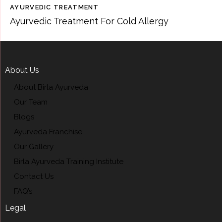
AYURVEDIC TREATMENT
Ayurvedic Treatment For Cold Allergy
About Us
About Birla Ayurveda
Our Team
Blogs
Ayurveda Franchise
Our Gallery
Birla Ayurveda Training Institute
Contact Us
FAQ’s
Legal