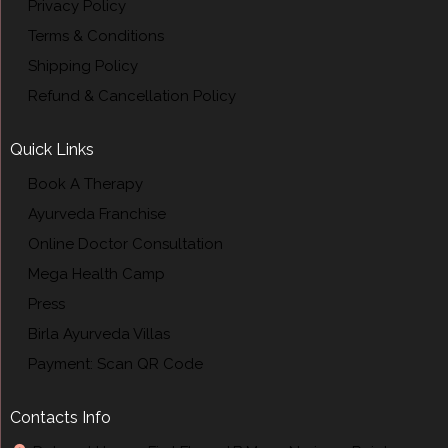
Privacy Policy
Terms & Conditions
Shipping Policy
Refund & Cancellation Policy
Quick Links
Book A Therapy
Ayurveda Franchise
Online Doctor Consultation
Mega Health Camp
Press
Birla Ayurveda Villas
Payment: Scan QR Code
Contacts Info