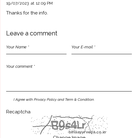
19/07/2023
at
12:09 PM
Thanks for the info.
Leave a comment
I Agree with Privacy Policy and Term & Condition.
Recaptcha
Change Image