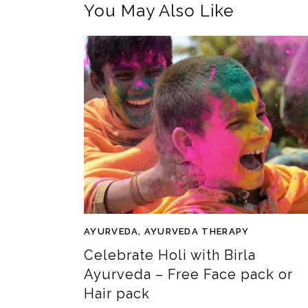
You May Also Like
AYURVEDA
,
AYURVEDA THERAPY
Celebrate Holi with Birla
Ayurveda – Free Face pack or
Hair pack