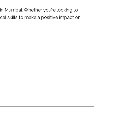
 in Mumbai. Whether you’re looking to
ical skills to make a positive impact on