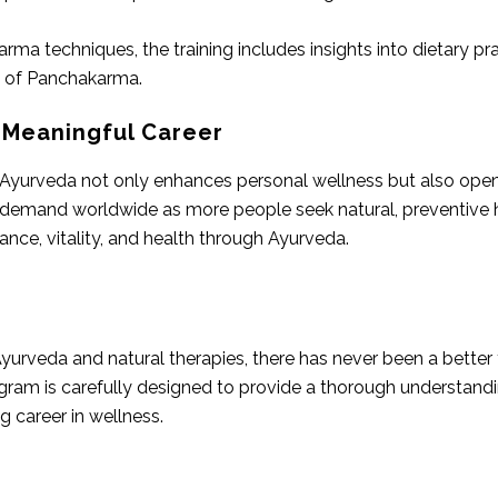
arma techniques, the training includes insights into dietary p
s of Panchakarma.
 Meaningful Career
Ayurveda not only enhances personal wellness but also opens 
h demand worldwide as more people seek natural, preventive he
ance, vitality, and health through Ayurveda.
yurveda and natural therapies, there has never been a better 
ram is carefully designed to provide a thorough understandin
 career in wellness.