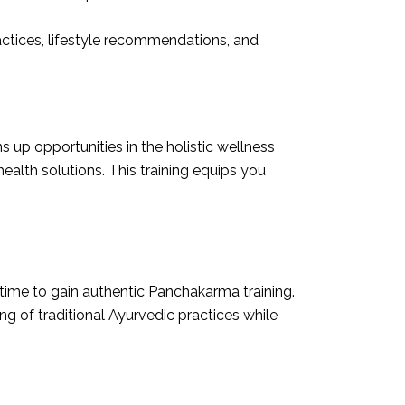
ractices, lifestyle recommendations, and
up opportunities in the holistic wellness
alth solutions. This training equips you
time to gain authentic Panchakarma training.
g of traditional Ayurvedic practices while