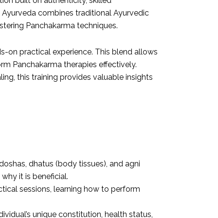
n built on authenticity, skilled
rla Ayurveda combines traditional Ayurvedic
astering Panchakarma techniques.
s-on practical experience. This blend allows
form
Panchakarma therapies
effectively.
ng, this training provides valuable insights
f doshas, dhatus (body tissues), and agni
hy it is beneficial.
actical sessions, learning how to perform
vidual’s unique constitution, health status,