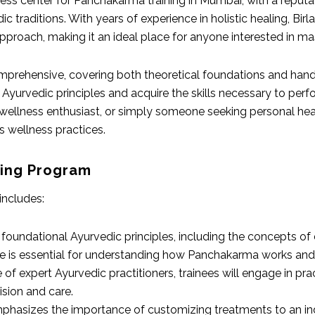
ss center for Panchakarma training in Mumbai, with a reputatio
ic traditions. With years of experience in holistic healing, Bi
pproach, making it an ideal place for anyone interested in m
omprehensive, covering both theoretical foundations and hand
 Ayurvedic principles and acquire the skills necessary to per
 wellness enthusiast, or simply someone seeking personal heali
s wellness practices.
ning Program
includes:
he foundational Ayurvedic principles, including the concepts o
dge is essential for understanding how Panchakarma works and w
 of expert Ayurvedic practitioners, trainees will engage in pr
sion and care.
mphasizes the importance of customizing treatments to an indi