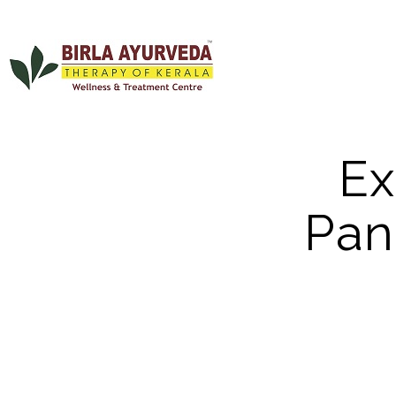
Ex
Pan