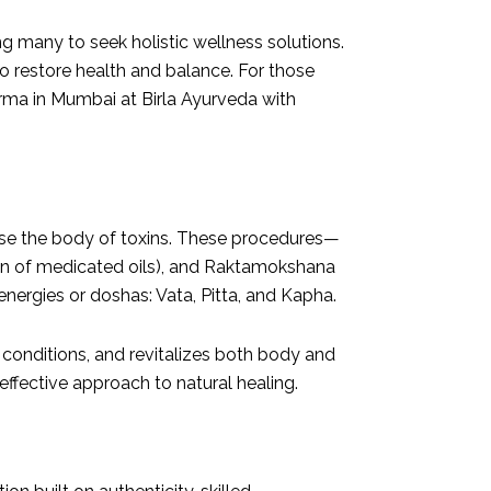
g many to seek holistic wellness solutions.
o restore health and balance. For those
arma in Mumbai at Birla Ayurveda with
anse the body of toxins. These procedures—
ion of medicated oils), and Raktamokshana
ergies or doshas: Vata, Pitta, and Kapha.
conditions, and revitalizes both body and
effective approach to natural healing.