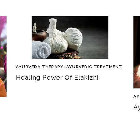
AYURVEDA THERAPY
,
AYURVEDIC TREATMENT
Healing Power Of Elakizhi
AY
A