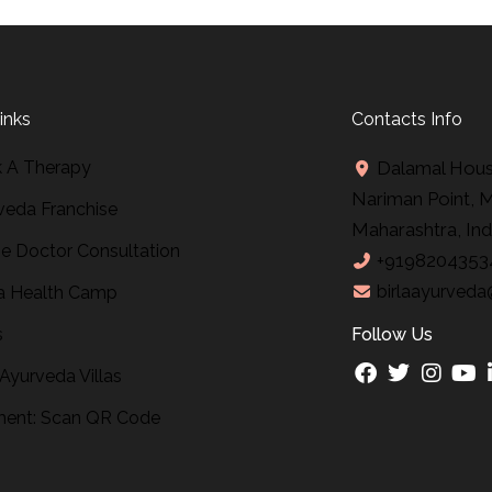
inks
Contacts Info
 A Therapy
Dalamal House
Nariman Point, 
veda Franchise
Maharashtra, Ind
ne Doctor Consultation
+9198204353
birlaayurveda
 Health Camp
s
Follow Us
 Ayurveda Villas
ent: Scan QR Code