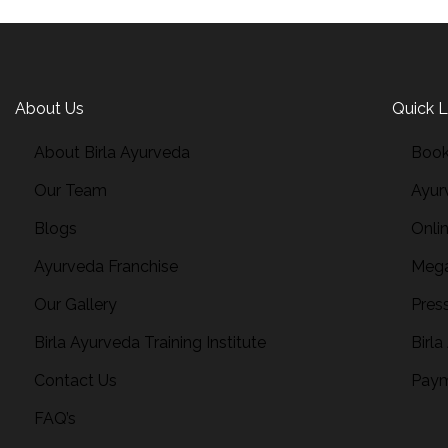
About Us
Quick L
About Birla Ayurveda
Book
Our Team
Ayur
Blogs
Onli
Ayurveda Franchise
Mega
Our Gallery
Pres
Birla Ayurveda Training Institute
Birla
Contact Us
Paym
FAQ’s