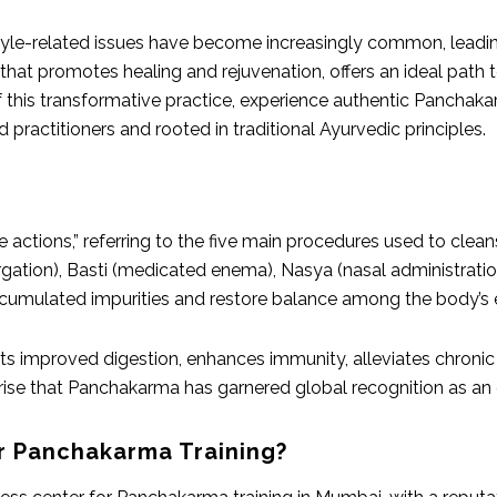
style-related issues have become increasingly common, leadin
hat promotes healing and rejuvenation, offers an ideal path t
f this transformative practice, experience authentic Panchak
practitioners and rooted in traditional Ayurvedic principles.
e actions,” referring to the five main procedures used to cle
rgation), Basti (medicated enema), Nasya (nasal administrat
cumulated impurities and restore balance among the body’s en
 improved digestion, enhances immunity, alleviates chronic 
rprise that Panchakarma has garnered global recognition as an 
r Panchakarma Training?