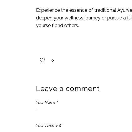
Experience the essence of traditional Ayurv
deepen your
wellness journey
or pursue a ful
yourself and others.
0
Leave a comment