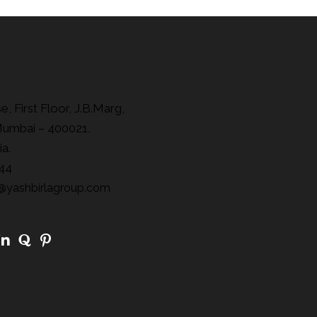
, First Floor, J.B.Marg,
Mumbai – 400021,
ia.
44
@yashbirlagroup.com