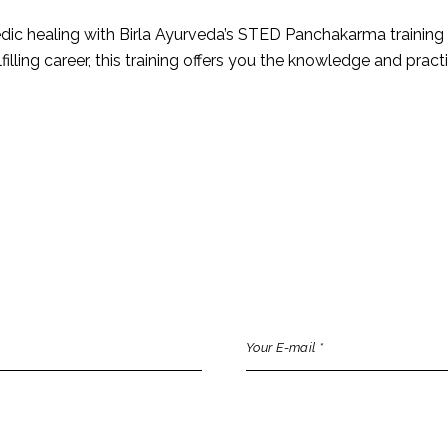
edic healing with Birla Ayurveda’s STED Panchakarma training
filling career, this training offers you the knowledge and pract