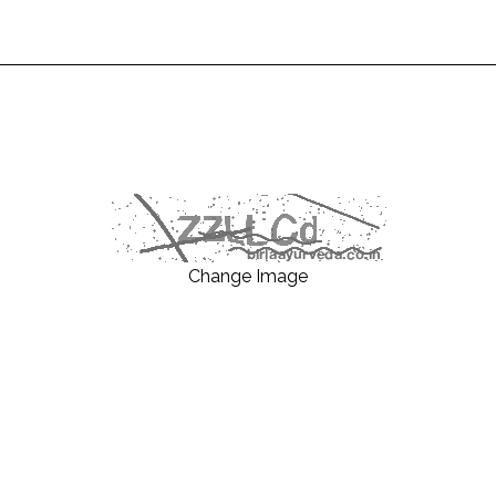
Change Image