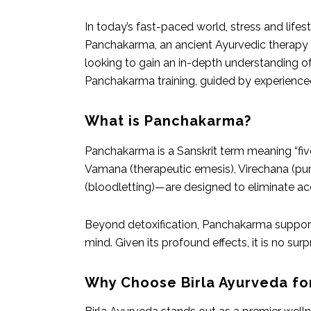
In today’s fast-paced world, stress and life
Panchakarma, an ancient Ayurvedic therapy t
looking to gain an in-depth understanding o
Panchakarma training, guided by experienced 
What is Panchakarma?
Panchakarma is a Sanskrit term meaning “fiv
Vamana (therapeutic emesis), Virechana (pu
(bloodletting)—are designed to eliminate ac
Beyond detoxification, Panchakarma supports
mind. Given its profound effects, it is no su
Why Choose Birla Ayurveda fo