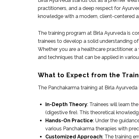
Birla Ayurveda stands out as a premier wellne
practitioners, and a deep respect for Ayurved
knowledge with a modern, client-centered a
The training program at Birla Ayurveda is c
trainees to develop a solid understanding of
Whether you are a healthcare practitioner, a
and techniques that can be applied in variou
What to Expect from the Trai
The Panchakarma training at Birla Ayurveda 
In-Depth Theory
: Trainees will learn t
(digestive fire). This theoretical knowle
Hands-On Practice
: Under the guidance
various Panchakarma therapies with preci
Customized Approach
: The training e