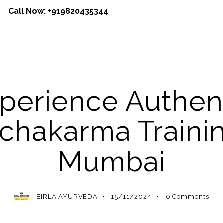
Call Now:
+919820435344
AYURVEDA
AYURVEDA THERAPY
perience Authen
chakarma Trainin
Mumbai
BIRLA AYURVEDA
15/11/2024
0
Comments