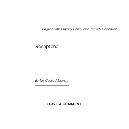
I Agree with Privacy Policy and Term & Condition.
Recaptcha