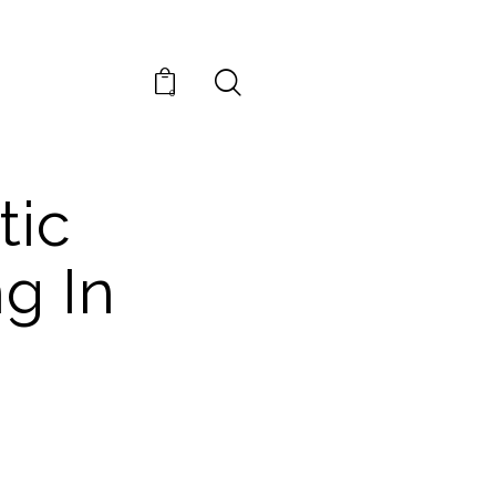
0
tic
g In