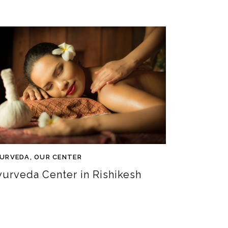
URVEDA
,
OUR CENTER
yurveda Center in Rishikesh