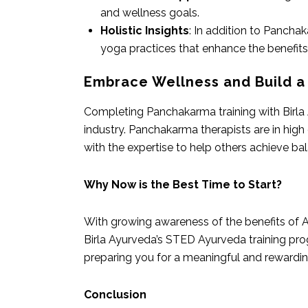
and wellness goals.
Holistic Insights
: In addition to Panchak
yoga practices that enhance the benefit
Embrace Wellness and Build a
Completing Panchakarma training with Birla 
industry. Panchakarma therapists are in hig
with the expertise to help others achieve bal
Why Now is the Best Time to Start?
With growing awareness of the benefits of A
Birla Ayurveda’s STED Ayurveda training prog
preparing you for a meaningful and rewarding
Conclusion