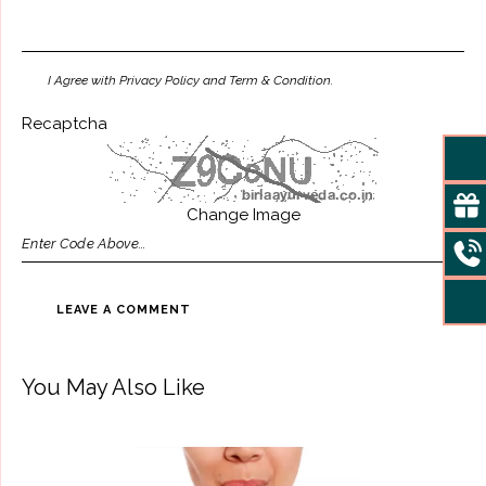
I Agree with Privacy Policy and Term & Condition.
Recaptcha
Change Image
You May Also Like