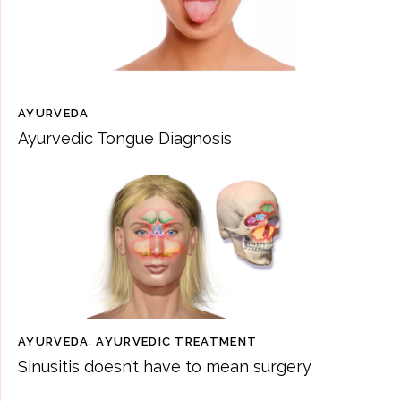
AYURVEDA
Ayurvedic Tongue Diagnosis
AYURVEDA
,
AYURVEDIC TREATMENT
Sinusitis doesn’t have to mean surgery