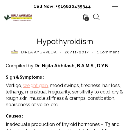
Call Now:
+919820435344
0
AYURVEDA
AYURVEDIC THERAPIES
Hypothyroidism
BIRLA AYURVEDA
20/11/2017
1
Comment
Compiled by
Dr. Nijila Abhilash, B.A.M.S., D.Y.N.
Sign & Symptoms :
Vertigo,
weight gain
, mood swings, tiredness, hair loss,
lethargy, menstrual irregularity, sensitivity to cold, dry &
rough skin, muscle stiffness & cramps, constipation,
hoarseness of voice, etc.
Causes :
Inadequate production of thyroid hormones – T3 and