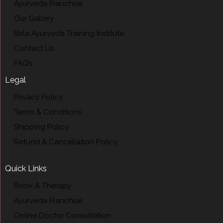
Ayurveda Franchise
Our Gallery
Birla Ayurveda Training Institute
Contact Us
FAQ’s
Legal
Privacy Policy
Terms & Conditions
Shipping Policy
Refund & Cancellation Policy
Quick Links
Book A Therapy
Ayurveda Franchise
Online Doctor Consultation