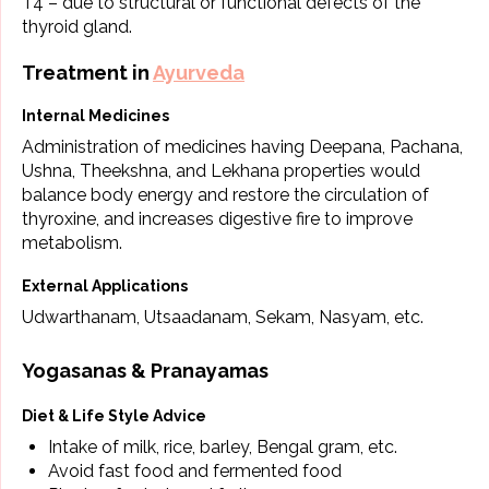
T4 – due to structural or functional defects of the
thyroid gland.
Treatment in
Ayurveda
Internal Medicines
Administration of medicines having Deepana, Pachana,
Ushna, Theekshna, and Lekhana properties would
balance body energy and restore the circulation of
thyroxine, and increases digestive fire to improve
metabolism.
External Applications
Udwarthanam, Utsaadanam, Sekam, Nasyam, etc.
Yogasanas & Pranayamas
Diet & Life Style Advice
Intake of milk, rice, barley, Bengal gram, etc.
Avoid fast food and fermented food