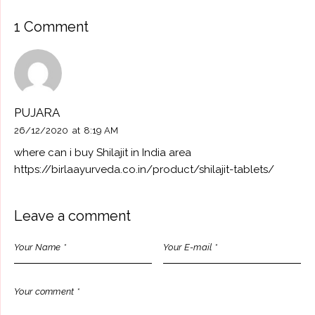
1 Comment
PUJARA
26/12/2020
at
8:19 AM
where can i buy Shilajit in India area
https://birlaayurveda.co.in/product/shilajit-tablets/
Leave a comment