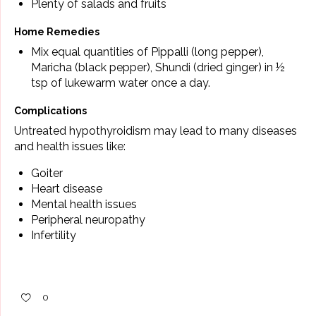
Plenty of salads and fruits
Home Remedies
Mix equal quantities of Pippalli (long pepper),
Maricha (black pepper), Shundi (dried ginger) in ½
tsp of lukewarm water once a day.
Complications
Untreated hypothyroidism may lead to many diseases
and health issues like:
Goiter
Heart disease
Mental health issues
Peripheral neuropathy
Infertility
0