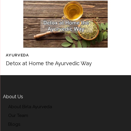
AYURVEDA
Detox at Home the Ayurvedic Way
About Us
About Birla Ayurveda
Our Team
Blogs