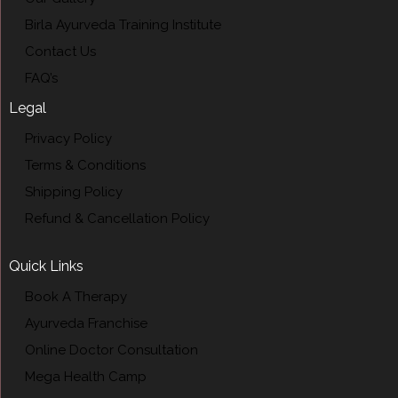
Birla Ayurveda Training Institute
Contact Us
FAQ’s
Legal
Privacy Policy
Terms & Conditions
Shipping Policy
Refund & Cancellation Policy
Quick Links
Book A Therapy
Ayurveda Franchise
Online Doctor Consultation
Mega Health Camp