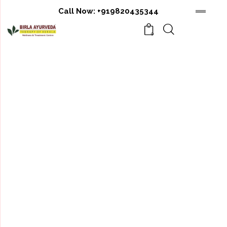
Call Now:
+919820435344
0