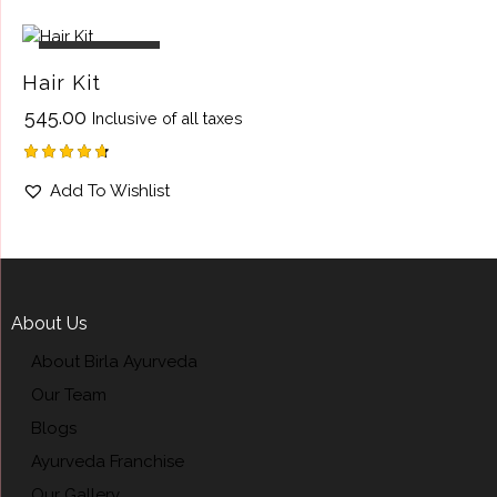
out of 5
OUT OF STOCK
Hair Kit
₹
545.00
Inclusive of all taxes
Rated
Add To Wishlist
4.75
out of 5
About Us
About Birla Ayurveda
Our Team
Blogs
Ayurveda Franchise
Our Gallery