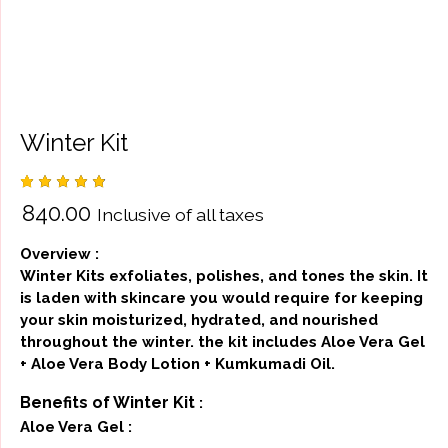
Winter Kit
Rated
4
₹
840.00
Inclusive of all taxes
4.75
out
of 5
based
Overview :
on
custom
Winter Kits exfoliates, polishes, and tones the skin. It
er
is laden with skincare you would require for keeping
ratings
your skin moisturized, hydrated, and nourished
throughout the winter. the kit includes Aloe Vera Gel
+ Aloe Vera Body Lotion + Kumkumadi Oil.
Benefits of Winter Kit
:
Aloe Vera Gel :