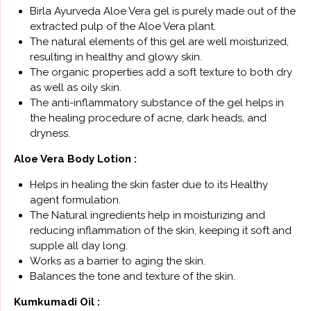
Birla Ayurveda Aloe Vera gel is purely made out of the
extracted pulp of the Aloe Vera plant.
The natural elements of this gel are well moisturized,
resulting in healthy and glowy skin.
The organic properties add a soft texture to both dry
as well as oily skin.
The anti-inflammatory substance of the gel helps in
the healing procedure of acne, dark heads, and
dryness.
Aloe Vera Body Lotion :
Helps in healing the skin faster due to its Healthy
agent formulation.
The Natural ingredients help in moisturizing and
reducing inflammation of the skin, keeping it soft and
supple all day long.
Works as a barrier to aging the skin.
Balances the tone and texture of the skin.
Kumkumadi Oil :