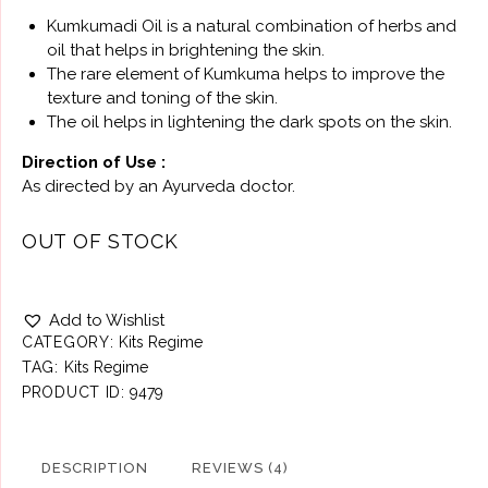
Kumkumadi Oil is a natural combination of herbs and
oil that helps in brightening the skin.
The rare element of Kumkuma helps to improve the
texture and toning of the skin.
The oil helps in lightening the dark spots on the skin.
Direction of Use :
As directed by an Ayurveda doctor.
OUT OF STOCK
Add to Wishlist
CATEGORY:
Kits Regime
TAG:
Kits Regime
PRODUCT ID:
9479
DESCRIPTION
REVIEWS (4)