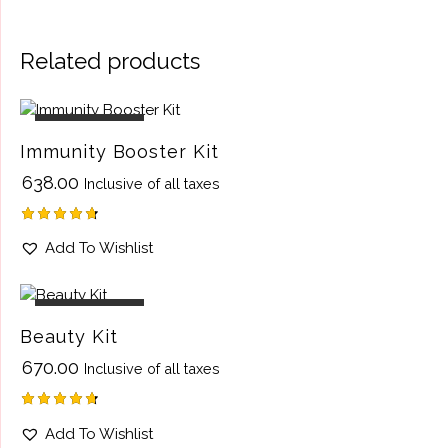
Related products
OUT OF STOCK
Immunity Booster Kit
₹
638.00
Inclusive of all taxes
Rated
Add To Wishlist
4.75
out of 5
OUT OF STOCK
Beauty Kit
₹
670.00
Inclusive of all taxes
Rated
Add To Wishlist
4.75