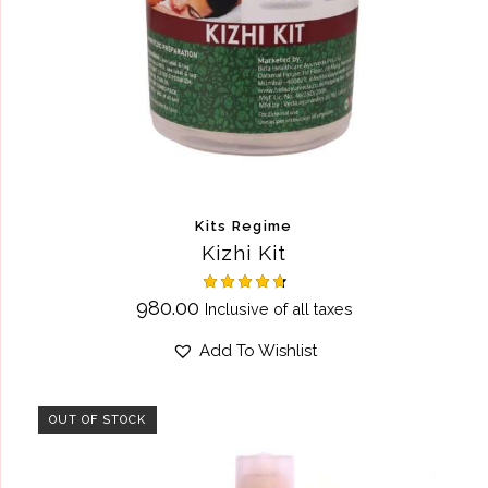
Kits Regime
Kizhi Kit
Rated
980.00
Inclusive of all taxes
4.75
out of 5
Add To Wishlist
OUT OF STOCK