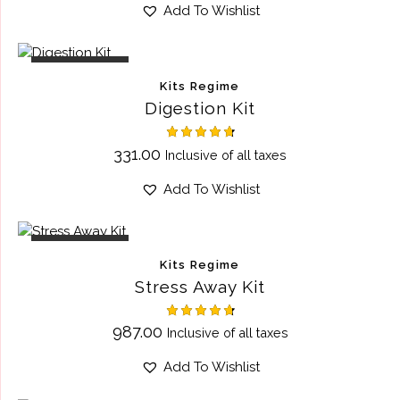
out of 5
Add To Wishlist
OUT OF STOCK
Kits Regime
Digestion Kit
Rated
331.00
Inclusive of all taxes
4.75
out of 5
Add To Wishlist
OUT OF STOCK
Kits Regime
Stress Away Kit
Rated
987.00
Inclusive of all taxes
4.75
out of 5
Add To Wishlist