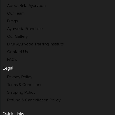
About Birla Ayurveda
Our Team
Blogs
Ayurveda Franchise
Our Gallery
Birla Ayurveda Training Institute
Contact Us
FAQ’s
Legal
Privacy Policy
Terms & Conditions
Shipping Policy
Refund & Cancellation Policy
Quick Links