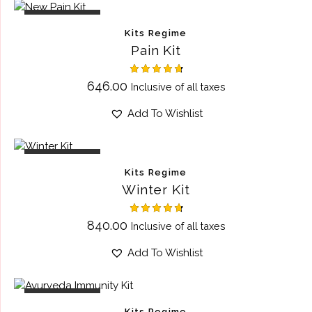
OUT OF STOCK
Kits Regime
Pain Kit
Rated
646.00
Inclusive of all taxes
4.75
out of 5
Add To Wishlist
OUT OF STOCK
Kits Regime
Winter Kit
Rated
840.00
Inclusive of all taxes
4.75
out of 5
Add To Wishlist
OUT OF STOCK
Kits Regime