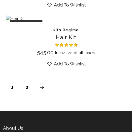
out of 5
Add To Wishlist
OUT OF STOCK
Kits Regime
Hair Kit
Rated
545.00
Inclusive of all taxes
4.75
out of 5
Add To Wishlist
→
1
2
About Us