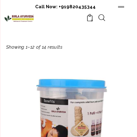
Call Now:
+919820435344
0
Showing 1–12 of 14 results