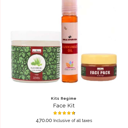
Kits Regime
Face Kit
Rated
470.00
Inclusive of all taxes
4.75