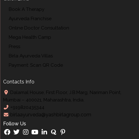
Book A Therapy
Ayurveda Franchise
Online Doctor Consultation
Mega Health Camp
Press
Birla Ayurveda Villas
Payment: Scan QR Code
Contacts Info
Dalamal House, First Floor, J.B.Marg, Nariman Point,
Mumbai – 400021, Maharashtra, India.
+919820435344
birlaayurveda@yashbirlagroup.com
Follow Us