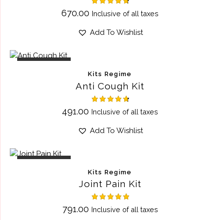
Rated
670.00
Inclusive of all taxes
4.75
out of 5
Add To Wishlist
OUT OF STOCK
Kits Regime
Anti Cough Kit
Rated
491.00
Inclusive of all taxes
4.75
out of 5
Add To Wishlist
OUT OF STOCK
Kits Regime
Joint Pain Kit
Rated
791.00
Inclusive of all taxes
5.00