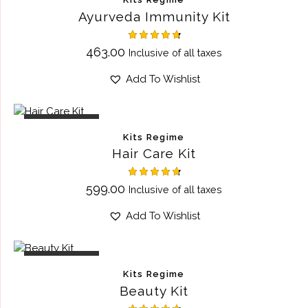
Ayurveda Immunity Kit
Rated
463.00
Inclusive of all taxes
4.75
out of 5
Add To Wishlist
OUT OF STOCK
Kits Regime
Hair Care Kit
Rated
599.00
Inclusive of all taxes
4.75
out of 5
Add To Wishlist
OUT OF STOCK
Kits Regime
Beauty Kit