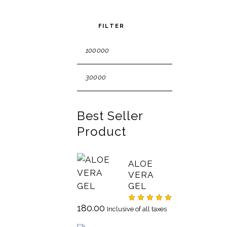
FILTER
Best Seller
Product
ALOE
VERA
GEL
180.00
Rated
Inclusive of all taxes
4.75
out
of 5