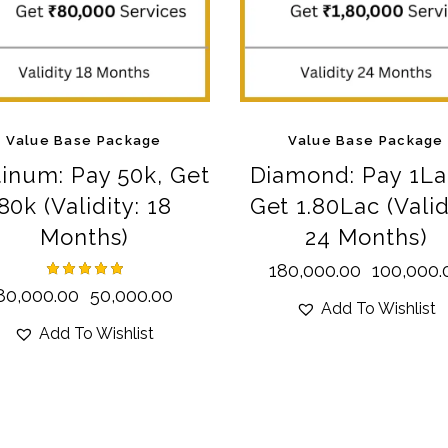
Value Base Package
Value Base Package
tinum: Pay 50k, Get
Diamond: Pay 1La
80k (Validity: 18
Get 1.80Lac (Valid
Months)
24 Months)
180,000.00
100,000.
Rated
80,000.00
50,000.00
Add To Wishlist
5.00
out of 5
Add To Wishlist