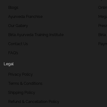
Blogs
Onli
Ayurveda Franchise
Mega
Our Gallery
Pres
Birla Ayurveda Training Institute
Birla
Contact Us
Paym
FAQ’s
Legal
Privacy Policy
Terms & Conditions
Shipping Policy
Refund & Cancellation Policy