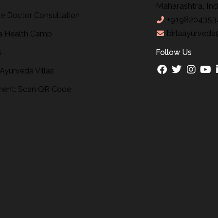
Maharashtra, Ind
ne Doctor Consultation
+9198204353
birlaayurveda
 Health Camp
s
Follow Us
 Ayurveda Villas
ent: Scan QR Code