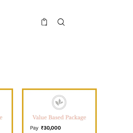
0
SALE!