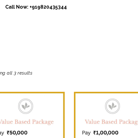
Call Now:
+919820435344
ng all 3 results
SALE!
SALE!