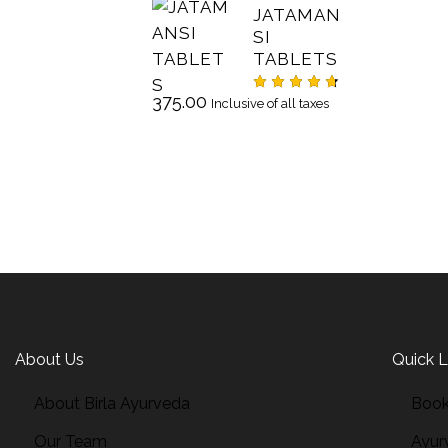
JATAMAN
SI
TABLETS
375.00
Rated
Inclusive of all taxes
4.67
out
of 5
About Us
Quick L
About Birla Ayurveda
Book
Our Team
Ayur