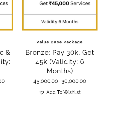
Value Base Package
c &
Bronze: Pay 30k, Get
ity:
45k (Validity: 6
Months)
00
45,000.00
30,000.00
Add To Wishlist