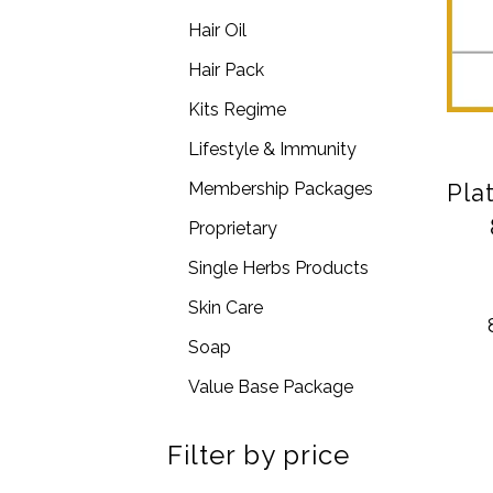
Hair Oil
Hair Pack
Kits Regime
Lifestyle & Immunity
Pla
Membership Packages
Proprietary
Single Herbs Products
Skin Care
Soap
Value Base Package
Filter by price