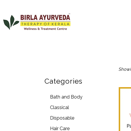
Showi
Categories
Bath and Body
Classical
Disposable
Hair Care