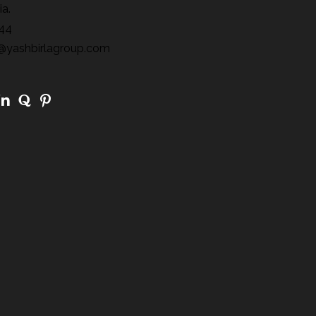
ia.
44
@yashbirlagroup.com