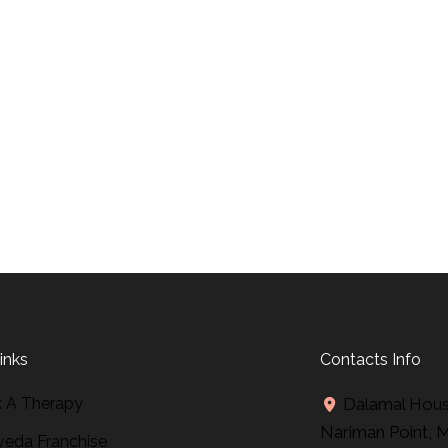
inks
Contacts Info
 A Therapy
Dalamal House
Nariman Point, 
veda Franchise