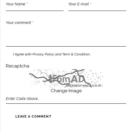
I Agree with Privacy Policy and Term & Condition.
Recaptcha
Change Image