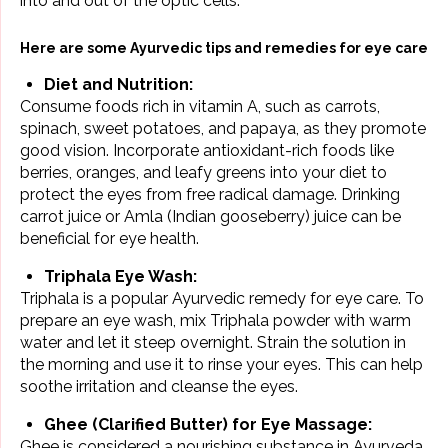
into and out of the optic cells.
Here are some Ayurvedic tips and remedies for eye care
Diet and Nutrition:
Consume foods rich in vitamin A, such as carrots,
spinach, sweet potatoes, and
papaya
, as they promote
good vision. Incorporate antioxidant-rich foods like
berries, oranges, and leafy greens into your diet to
protect the eyes from free radical damage. Drinking
carrot juice or Amla (Indian gooseberry) juice can be
beneficial for eye health.
Triphala Eye Wash:
Triphala is a popular Ayurvedic remedy for eye care. To
prepare an eye wash, mix Triphala powder with warm
water and let it steep overnight. Strain the solution in
the morning and use it to rinse your eyes. This can help
soothe irritation and cleanse the eyes.
Ghee (Clarified Butter) for Eye Massage:
Ghee is considered a nourishing substance in Ayurveda