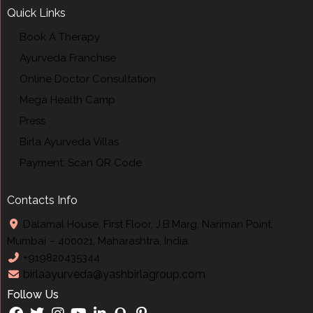
Quick Links
Book A Therapy
Ayurveda Franchise
Online Doctor Consultation
Mega Health Camp
Press
Birla Ayurveda Villas
Payment: Scan QR Code
Contacts Info
Dalamal House, First Floor, J.B.Marg, Nariman Point,
Mumbai – 400021, Maharashtra, India.
+919820435344
birlaayurveda@yashbirlagroup.com
Follow Us