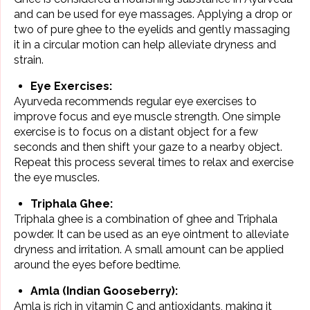
and can be used for eye massages. Applying a drop or
two of pure ghee to the eyelids and gently massaging
it in a circular motion can help alleviate dryness and
strain.
Eye Exercises:
Ayurveda recommends regular eye exercises to
improve focus and eye muscle strength. One simple
exercise is to focus on a distant object for a few
seconds and then shift your gaze to a nearby object.
Repeat this process several times to relax and exercise
the eye muscles.
Triphala Ghee:
Triphala ghee is a combination of ghee and Triphala
powder. It can be used as an eye ointment to alleviate
dryness and irritation. A small amount can be applied
around the eyes before bedtime.
Amla (Indian Gooseberry):
Amla is rich in vitamin C and antioxidants, making it