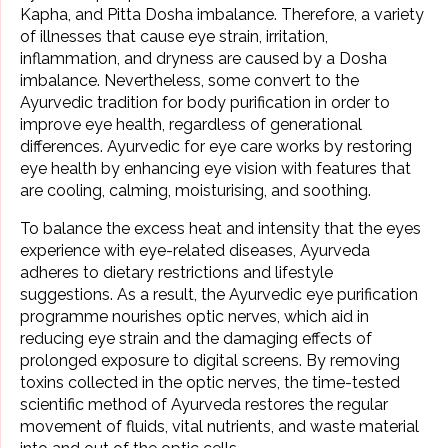
Kapha, and
Pitta Dosha
imbalance. Therefore, a variety
of illnesses that cause eye strain, irritation,
inflammation, and dryness are caused by a Dosha
imbalance. Nevertheless, some convert to the
Ayurvedic tradition for body purification in order to
improve eye health, regardless of generational
differences. Ayurvedic for eye care works by restoring
eye health by enhancing eye vision with features that
are cooling, calming, moisturising, and soothing.
To balance the excess heat and intensity that the eyes
experience with eye-related diseases, Ayurveda
adheres to dietary restrictions and lifestyle
suggestions. As a result, the Ayurvedic eye purification
programme nourishes optic nerves, which aid in
reducing eye strain and the damaging effects of
prolonged exposure to digital screens. By removing
toxins collected in the optic nerves, the time-tested
scientific method of Ayurveda restores the regular
movement of fluids, vital nutrients, and waste material