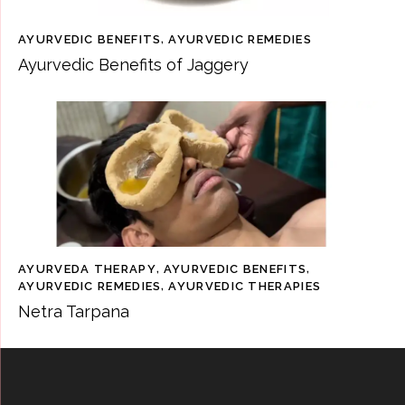
AYURVEDIC BENEFITS
,
AYURVEDIC REMEDIES
Ayurvedic Benefits of Jaggery
AYURVEDA THERAPY
,
AYURVEDIC BENEFITS
,
AYURVEDIC REMEDIES
,
AYURVEDIC THERAPIES
Netra Tarpana