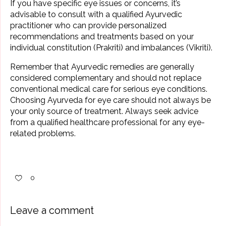
If you have specific eye issues or concerns, it’s
advisable to consult with a qualified Ayurvedic
practitioner who can provide personalized
recommendations and treatments based on your
individual constitution (Prakriti) and imbalances (Vikriti).
Remember that Ayurvedic remedies are generally
considered complementary and should not replace
conventional medical care for serious eye conditions.
Choosing Ayurveda for eye care should not always be
your only source of treatment. Always seek advice
from a qualified healthcare professional for any eye-
related problems.
0
Leave a comment