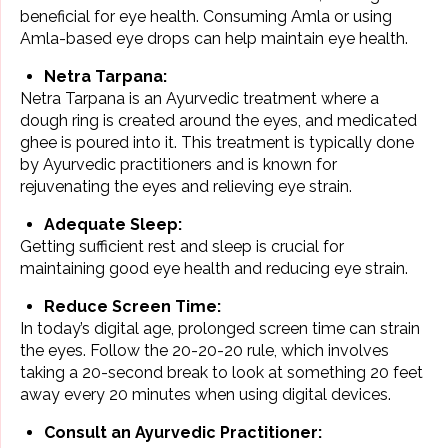
beneficial for eye health. Consuming Amla or using
Amla-based eye drops can help maintain eye health.
Netra Tarpana:
Netra Tarpana is an Ayurvedic treatment where a
dough ring is created around the eyes, and medicated
ghee is poured into it. This treatment is typically done
by Ayurvedic practitioners and is known for
rejuvenating the eyes and relieving eye strain.
Adequate Sleep:
Getting sufficient rest and sleep is crucial for
maintaining good eye health and reducing eye strain.
Reduce Screen Time:
In today’s digital age, prolonged screen time can strain
the eyes. Follow the 20-20-20 rule, which involves
taking a 20-second break to look at something 20 feet
away every 20 minutes when using digital devices.
Consult an Ayurvedic Practitioner: