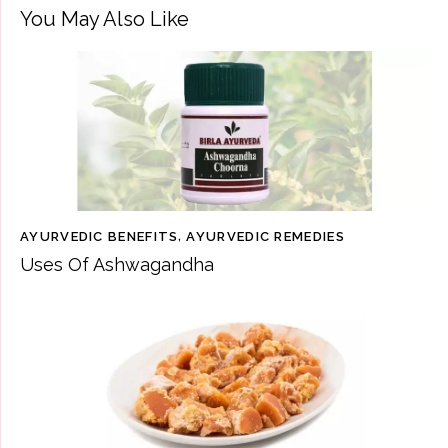
You May Also Like
AYURVEDIC BENEFITS
,
AYURVEDIC REMEDIES
Uses Of Ashwagandha