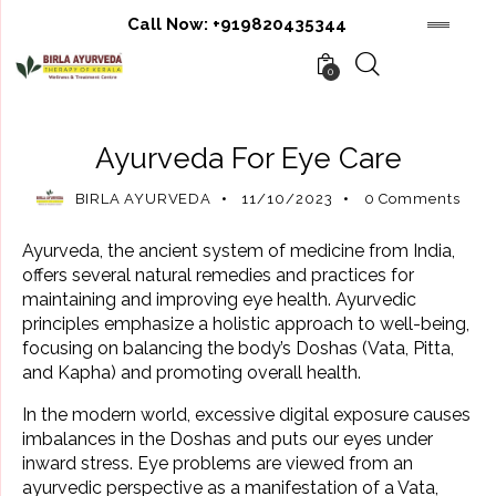
Call Now:
+919820435344
0
AYURVEDIC BENEFITS
AYURVEDIC REMEDIES
Ayurveda For Eye Care
BIRLA AYURVEDA
11/10/2023
0
Comments
Ayurveda, the ancient system of medicine from India,
offers several natural remedies and practices for
maintaining and improving eye health. Ayurvedic
principles emphasize a holistic approach to well-being,
focusing on balancing the body’s Doshas (Vata, Pitta,
and Kapha) and promoting overall health.
In the modern world, excessive digital exposure causes
imbalances in the Doshas and puts our eyes under
inward stress. Eye problems are viewed from an
ayurvedic perspective as a manifestation of a Vata,