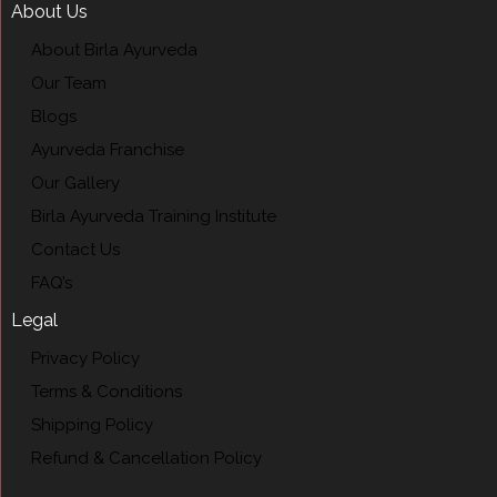
About Us
About Birla Ayurveda
Our Team
Blogs
Ayurveda Franchise
Our Gallery
Birla Ayurveda Training Institute
Contact Us
FAQ’s
Legal
Privacy Policy
Terms & Conditions
Shipping Policy
Refund & Cancellation Policy