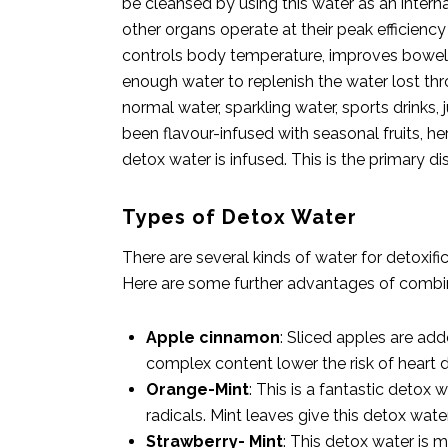
be cleansed by using this water as an interna
other organs operate at their peak efficie
controls body temperature, improves bowel he
enough water to replenish the water lost thr
normal water, sparkling water, sports drinks, 
been flavour-infused with seasonal fruits, he
detox water is infused. This is the primary d
Types of Detox Water
There are several kinds of water for detoxif
Here are some further advantages of combi
Apple cinnamon
: Sliced apples are a
complex content lower the risk of heart d
Orange-Mint
: This is a fantastic detox
radicals. Mint leaves give this detox wate
Strawberry- Mint
: This detox water is 