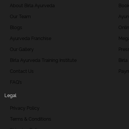
About Birla Ayurveda
Book
Our Team
Ayur
Blogs
Onli
Ayurveda Franchise
Mega
Our Gallery
Pres
Birla Ayurveda Training Institute
Birla
Contact Us
Paym
FAQ’s
Legal
Privacy Policy
Terms & Conditions