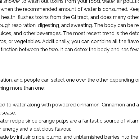
l shower to wash out toxins from your food, water, air pollutio
ncy when the recommended amount of water is consumed. Keep
alth, flushes toxins from the GI tract, and does many other t
ough respiration, digesting, and sweating. The body can be reh
juices, and other beverages. The most recent trend is the detox
rbs, or vegetables. Additionally, you can combine all the flav
istinction between the two. It can detox the body and has few
ication, and people can select one over the other depending 
ning more than one:
dded to water along with powdered cinnamon.
Cinnamon
and a
isease.
 water recipe since orange pulps are a fantastic source of vit
r energy and a delicious flavour.
made by infusing ripe, plump, and unblemished berries into the