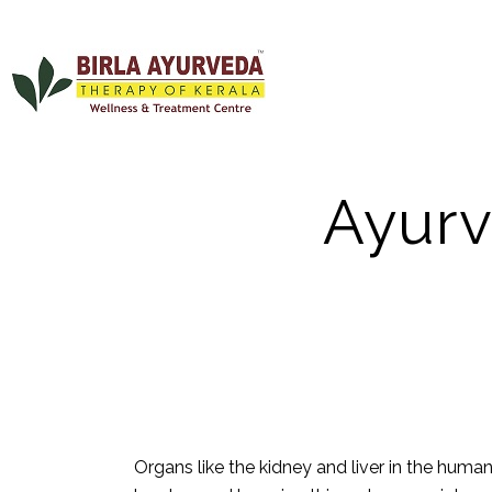
AYUR
Ayurv
Organs like the
kidney
and liver in the huma