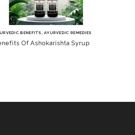
URVEDIC BENEFITS
,
AYURVEDIC REMEDIES
enefits Of Ashokarishta Syrup