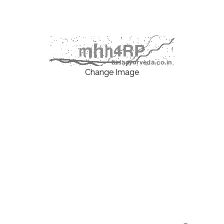
Change Image