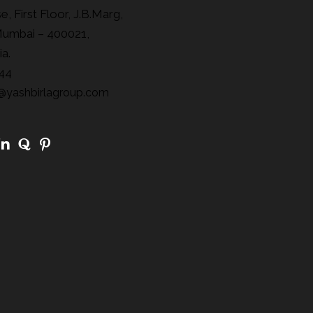
, First Floor, J.B.Marg,
Mumbai – 400021,
ia.
44
@yashbirlagroup.com