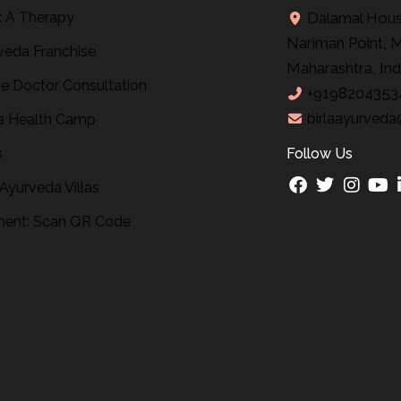
 A Therapy
Dalamal House
Nariman Point, 
veda Franchise
Maharashtra, Ind
ne Doctor Consultation
+9198204353
birlaayurveda
 Health Camp
s
Follow Us
 Ayurveda Villas
ent: Scan QR Code