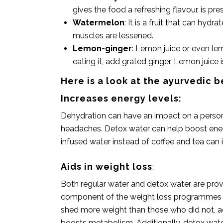
gives the food a refreshing flavour, is pre
Watermelon
: It is a fruit that can hyd
muscles are lessened.
Lemon-ginger
: Lemon juice or even le
eating it, add grated
ginger
. Lemon juice 
Here is a look at the ayurvedic b
Increases energy levels:
Dehydration can have an impact on a person’
headaches. Detox water can help boost energ
infused water instead of coffee and tea can
Aids in weight loss
:
Both regular water and detox water are prove
component of the weight loss programmes th
shed more weight than those who did not, acc
boosts metabolism. Additionally, detox water