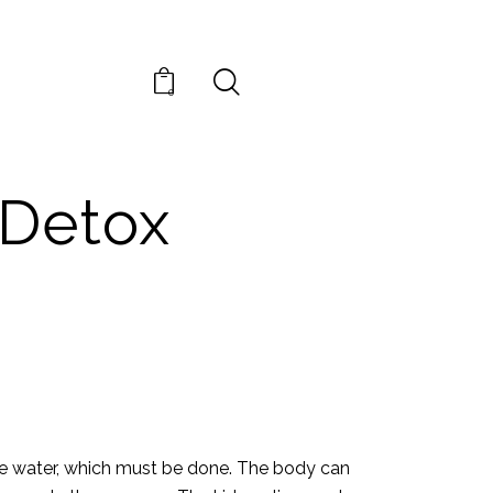
0
EDIES
 Detox
uate water, which must be done. The body can