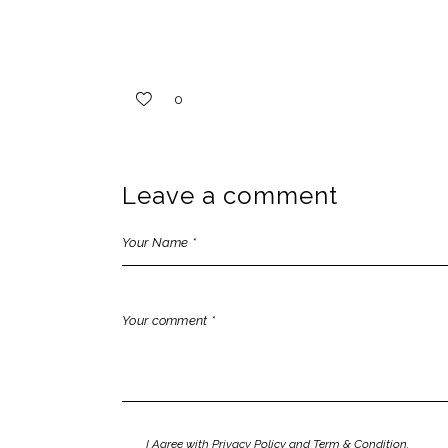
0
Leave a comment
I Agree with Privacy Policy and Term & Condition.