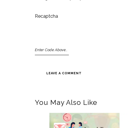
Recaptcha
You May Also Like