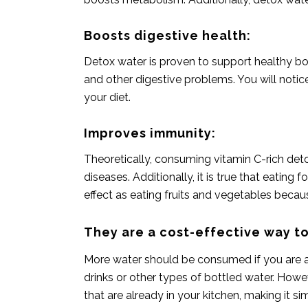
Boosts digestive health:‍
Detox water is proven to support healthy bow
and other digestive problems. You will notic
your diet.
Improves immunity:
Theoretically, consuming vitamin C-rich de
diseases. Additionally, it is true that eatin
effect as
eating fruits and vegetables
because
They are a cost-effective way to
More water should be consumed if you are an 
drinks or other types of bottled water. Howe
that are already in your kitchen, making it