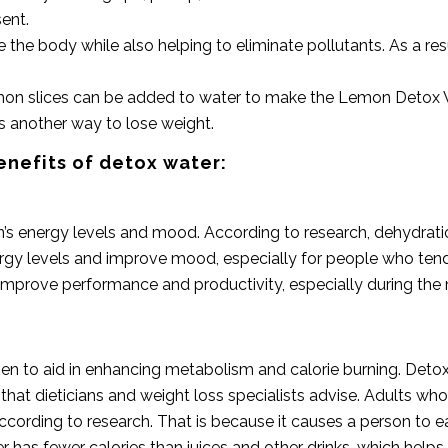
sent.
rate the body while also helping to eliminate pollutants. As a re
mon slices can be added to water to make the Lemon Detox Wate
is another way to lose weight.
enefits of detox water:
s energy levels and mood. According to research, dehydratio
y levels and improve mood, especially for people who tend to 
 improve performance and productivity, especially during th
n to aid in enhancing metabolism and calorie burning. Detox 
at dieticians and weight loss specialists advise. Adults wh
ording to research. That is because it causes a person to eat 
 has fewer calories than juices and other drinks, which helps 