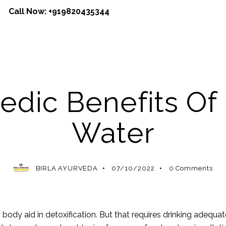
Call Now:
+919820435344
VEDIC BENEFITS
AYURVEDIC MEDICINE
AYURVEDIC REM
edic Benefits Of
Water
BIRLA AYURVEDA
07/10/2022
0
Comments
n body aid in detoxification. But that requires drinking adeq