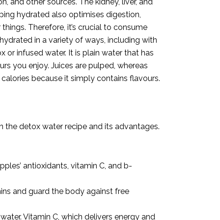
n, and other sources. The kidney, liver, and
ing hydrated also optimises digestion,
hings. Therefore, it’s crucial to consume
ydrated in a variety of ways, including with
 or infused water. It is plain water that has
ours you enjoy. Juices are pulped, whereas
 calories because it simply contains flavours.
on the detox water recipe and its advantages.
pples’ antioxidants, vitamin C, and b-
amins and guard the body against free
 water. Vitamin C, which delivers energy and