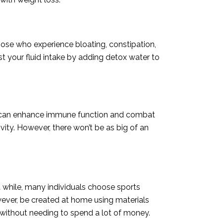
those who experience bloating, constipation,
t your fluid intake by adding detox water to
nt can enhance immune function and combat
vity. However, there won’t be as big of an
a while, many individuals choose sports
owever, be created at home using materials
 without needing to spend a lot of money.