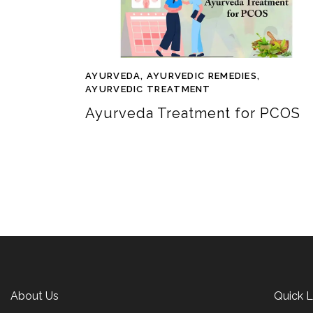
AYURVEDA
,
AYURVEDIC REMEDIES
,
AYURVEDIC TREATMENT
Ayurveda Treatment for PCOS
About Us
Quick L