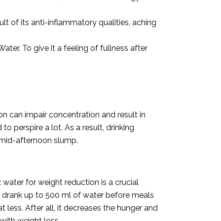
sult of its anti-inflammatory qualities, aching
r. To give it a feeling of fullness after
n can impair concentration and result in
perspire a lot. As a result, drinking
e mid-afternoon slump.
water for weight reduction is a crucial
o drank up to 500 ml of water before meals
less. After all, it decreases the hunger and
with weight loss.