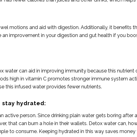
el motions and aid with digestion. Additionally, it benefits 
e an improvement in your digestion and gut health if you boos
tox water can aid in improving immunity because this nutrie
g foods high in vitamin C promotes stronger immune system acti
 this infused water provides fewer nutrients.
 stay hydrated:
active person. Since drinking plain water gets boring after 
ver, that can burn a hole in their wallets. Detox water can, h
 simple to consume. Keeping hydrated in this way saves money