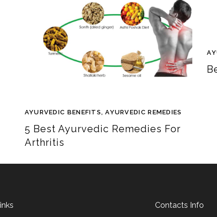
AY
B
AYURVEDIC BENEFITS
,
AYURVEDIC REMEDIES
5 Best Ayurvedic Remedies For
Arthritis
inks
Contacts Info