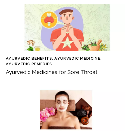
AYURVEDIC BENEFITS
,
AYURVEDIC MEDICINE
,
AYURVEDIC REMEDIES
Ayurvedic Medicines for Sore Throat