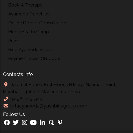
Book A Therapy
Ayurveda Franchise
Online Doctor Consultation
Mega Health Camp
Press
Birla Ayurveda Villas
Payment: Scan QR Code
Contacts Info
Dalamal House, First Floor, J.B.Marg, Nariman Point,
Mumbai – 400021, Maharashtra, India.
+919820435344
birlaayurveda@yashbirlagroup.com
Follow Us