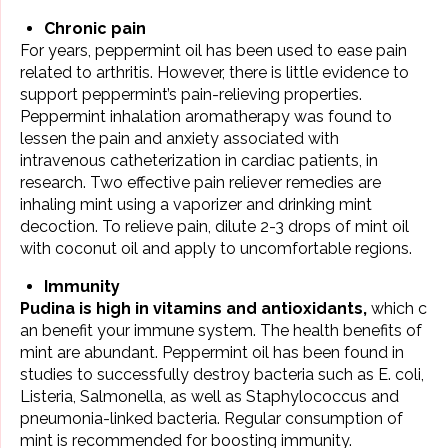
Chronic pain
For years, peppermint oil has been used to ease pain
related to
arthritis
. However, there is little evidence to
support peppermint’s pain-relieving properties.
Peppermint inhalation aromatherapy was found to
lessen the pain and anxiety associated with
intravenous catheterization in cardiac patients, in
research. Two effective pain reliever remedies are
inhaling mint using a vaporizer and drinking mint
decoction. To relieve pain, dilute 2-3 drops of mint oil
with coconut oil and apply to uncomfortable regions.
Immunity
Pudina is high in vitamins and antioxidants,
which c
an benefit your immune system. The health benefits of
mint are abundant. Peppermint oil has been found in
studies to successfully destroy bacteria such as E. coli,
Listeria, Salmonella, as well as Staphylococcus and
pneumonia-linked bacteria. Regular consumption of
mint is recommended for
boosting immunity
.