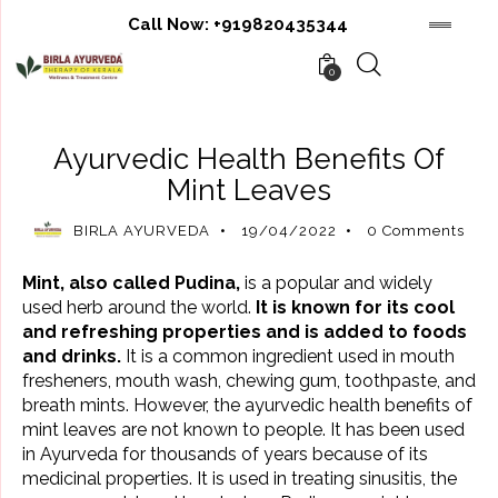
Call Now:
+919820435344
0
AYURVEDIC BENEFITS
AYURVEDIC REMEDIES
Ayurvedic Health Benefits Of
Mint Leaves
BIRLA AYURVEDA
19/04/2022
0
Comments
Mint, also called Pudina,
is a popular and widely
used herb around the world.
It is known for its cool
and refreshing properties and is added to foods
and drinks.
It is a common ingredient used in mouth
fresheners, mouth wash, chewing gum, toothpaste, and
breath mints. However, the ayurvedic health benefits of
mint leaves are not known to people. It has been used
in Ayurveda for thousands of years because of its
medicinal properties. It is used in treating
sinusitis
, the