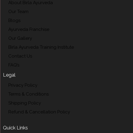
About Birla Ayurveda
Our Team
Blogs
Ayurveda Franchise
Our Gallery
Birla Ayurveda Training Institute
Contact Us
FAQ’s
Legal
Privacy Policy
Terms & Conditions
Shipping Policy
Refund & Cancellation Policy
Quick Links