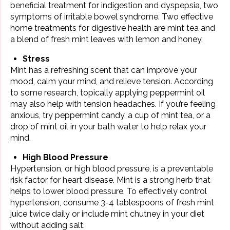
beneficial treatment for indigestion and dyspepsia, two
symptoms of irritable bowel syndrome. Two effective
home treatments for digestive health are mint tea and
a blend of fresh mint leaves with lemon and honey.
Stress
Mint has a refreshing scent that can improve your
mood,
calm your mind
, and relieve tension. According
to some research, topically applying peppermint oil
may also help with tension headaches. If you’re feeling
anxious, try peppermint candy, a cup of mint tea, or a
drop of mint oil in your bath water to help relax your
mind.
High Blood Pressure
Hypertension, or high
blood pressure
, is a preventable
risk factor for heart disease. Mint is a strong herb that
helps to lower blood pressure. To effectively control
hypertension, consume 3-4 tablespoons of fresh mint
juice twice daily or include mint chutney in your diet
without adding salt.