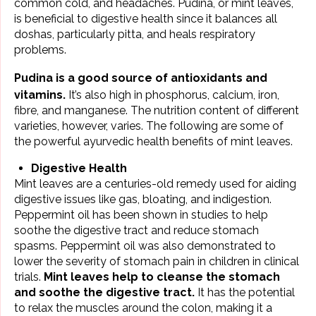
common cold, and
headaches
. Pudina, or mint leaves,
is beneficial to digestive health since it balances all
doshas
, particularly pitta, and heals respiratory
problems.
Pudina
is a good source of antioxidants and
vitamins.
It’s also high in phosphorus,
calcium
, iron,
fibre, and manganese. The nutrition content of different
varieties, however, varies. The following are some of
the powerful ayurvedic health benefits of mint leaves.
Digestive Health
Mint leaves are a centuries-old remedy used for aiding
digestive issues like gas, bloating, and indigestion.
Peppermint oil has been shown in studies to help
soothe the digestive tract and reduce stomach
spasms. Peppermint oil was also demonstrated to
lower the severity of stomach pain in children in clinical
trials.
Mint leaves help to cleanse the stomach
and soothe the digestive tract.
It has the potential
to relax the muscles around the colon, making it a