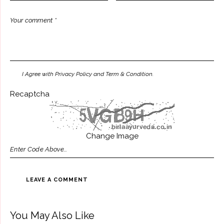
I Agree with Privacy Policy and Term & Condition.
Recaptcha
Change Image
You May Also Like