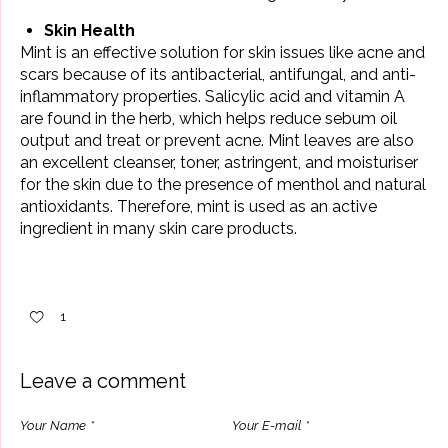
Skin Health
Mint is an effective solution for skin issues like acne and
scars because of its antibacterial, antifungal, and anti-
inflammatory properties. Salicylic acid and vitamin A
are found in the herb, which helps reduce sebum oil
output and treat or prevent acne. Mint leaves are also
an excellent cleanser, toner, astringent, and moisturiser
for the skin due to the presence of menthol and natural
antioxidants. Therefore, mint is used as an active
ingredient in many skin care products.
1
Leave a comment