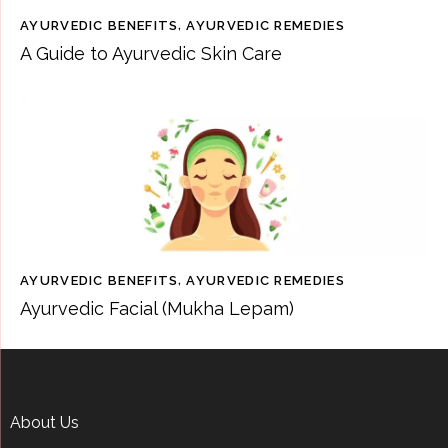
AYURVEDIC BENEFITS
,
AYURVEDIC REMEDIES
A Guide to Ayurvedic Skin Care
AYURVEDIC BENEFITS
,
AYURVEDIC REMEDIES
Ayurvedic Facial (Mukha Lepam)
About Us