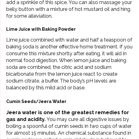
add a sprinkle of this spice. You can also massage your
belly button with a mixture of hot mustard oil and hing
for some alleviation.
Lime Juice with Baking Powder
Lime juice combined with water and half a teaspoon of
baking soda is another effective home treatment. If you
consume this mixture shortly after eating, it will aid in
normal food digestion. When lemon juice and baking
soda are combined, the citric acid and sodium
bicarbonate from the lemon juice react to create
sodium citrate, a buffer. The body’s pH levels are
balanced by this mild acid or base.
Cumin Seeds/Jeera Water
Jeera water is one of the greatest remedies for
gas and acidity.
You may cure all digestive issues by
boiling a spoonful of cumin seeds in two cups of water
for almost 15 minutes. An chemical substance found in