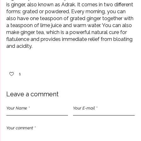
is
ginger
, also known as Adrak. It comes in two different
forms: grated or powdered. Every morning, you can
also have one teaspoon of grated ginger together with
a teaspoon of lime juice and warm water. You can also
make ginger tea, which is a powerful natural cure for
flatulence and provides immediate relief from bloating
and acidity.
1
Leave a comment