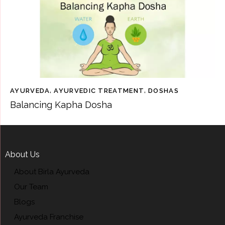
AYURVEDA
,
AYURVEDIC TREATMENT
,
DOSHAS
Balancing Kapha Dosha
About Us
About Birla Ayurveda
Our Team
Blogs
Ayurveda Franchise