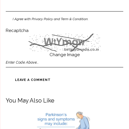
I Agree with Privacy Policy and Term & Condition.
Recaptcha
Change Image
You May Also Like