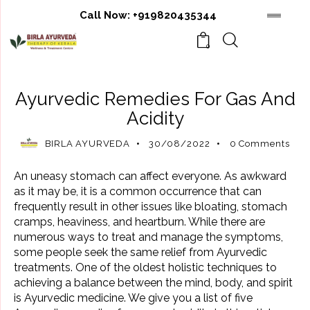
Call Now:
+919820435344
0
AYURVEDIC TREATMENT
Ayurvedic Remedies For Gas And
Acidity
BIRLA AYURVEDA
30/08/2022
0
Comments
An uneasy stomach can affect everyone. As awkward
as it may be, it is a common occurrence that can
frequently result in other issues like bloating,
stomach
cramps, heaviness, and heartburn. While there are
numerous ways to treat and manage the symptoms,
some people seek the same relief from Ayurvedic
treatments. One of the oldest holistic techniques to
achieving a balance between the mind, body, and spirit
is Ayurvedic medicine. We give you a list of five