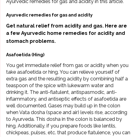
Ayurvedic remedies for gas and acidity in this article.
Ayurvedic remedies for gas and acidity
Get natural relief from acidity and gas. Here are
a few Ayurvedic home remedies for
acidity and
stomach problems.
Asafoetida (Hing)
You get immediate relief from gas or acidity when you
take asafoetida or hing. You can relieve yourself of
extra gas and the resulting acidity by combining half a
teaspoon of the spice with lukewarm water and
drinking it. The anti-flatulent, antispasmodic, anti-
inflammatory, and antiseptic effects of asafoetida are
well documented. Gases may build up in the colon
when
Vata dosha
(space and air) levels rise, according
to Ayurveda. This dosha in the colon is balanced by
hing. Additionally, if you prepare foods like lentils,
chickpeas, pulses, etc. that produce flatulence, you can