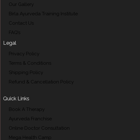
Our Gallery
Birla Ayurveda Training Institute
Contact Us
FAQ’s
Legal
Privacy Policy
Terms & Conditions
Shipping Policy
Refund & Cancellation Policy
Quick Links
Book A Therapy
Ayurveda Franchise
Online Doctor Consultation
Mega Health Camp