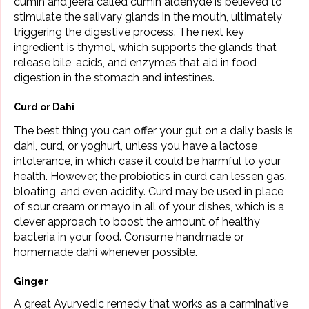
cumin and jeera called cumin aldehyde is believed to
stimulate the salivary glands in the mouth, ultimately
triggering the digestive process. The next key
ingredient is thymol, which supports the glands that
release bile, acids, and enzymes that aid in food
digestion in the stomach and intestines.
Curd or Dahi
The best thing you can offer your gut on a daily basis is
dahi, curd, or yoghurt, unless you have a lactose
intolerance, in which case it could be harmful to your
health. However, the probiotics in curd can lessen gas,
bloating, and even acidity. Curd may be used in place
of sour cream or mayo in all of your dishes, which is a
clever approach to boost the amount of healthy
bacteria in your food. Consume handmade or
homemade dahi whenever possible.
Ginger
A great Ayurvedic remedy that works as a carminative