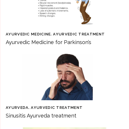
AYURVEDIC MEDICINE
,
AYURVEDIC TREATMENT
Ayurvedic Medicine for Parkinson’s
AYURVEDA
,
AYURVEDIC TREATMENT
Sinusitis Ayurveda treatment