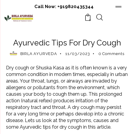
Call Now:
+919820435344
0
AYURVEDIC BENEFITS
AYURVEDIC REMEDIES
Ayurvedic Tips For Dry Cough
BIRLA AYURVEDA
11/03/2023
0
Comments
Dry cough or Shuska Kasa as it is often known is a very
common condition in modern times, especially in urban
areas. Your throat, lungs, or airways are invaded by
allergens or pollutants from the environment, which
causes your body to cough them up. This prolonged
action (natural reflex) produces irritation of the
respiratory tract and throat. A dry cough may persist
for a very long time or perhaps develop into a chronic
disease. Lets us look at the symptoms, causes and
some Ayurvedic tips for dry cough in this article.