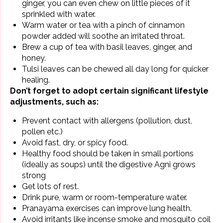
ginger, you can even chew on little pieces of it
sprinkled with water.
Warm water or tea with a pinch of cinnamon
powder added will soothe an irritated throat.
Brew a cup of tea with basil leaves,
ginger
, and
honey.
Tulsi leaves can be chewed all day long for quicker
healing.
Don’t forget to adopt certain significant lifestyle
adjustments, such as:
Prevent contact with allergens (pollution, dust,
pollen etc.)
Avoid fast, dry, or spicy food.
Healthy food should be taken in small portions
(ideally as soups) until the digestive Agni grows
strong
Get lots of rest.
Drink pure, warm or room-temperature water.
Pranayama exercises can improve
lung health
.
Avoid irritants like incense smoke and mosquito coil