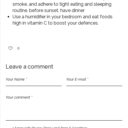
smoke, and adhere to tight eating and sleeping
routine. before sunset, have dinner
Use a humidifier in your bedroom and eat foods
high in vitamin C to boost your defences.
0
Leave a comment