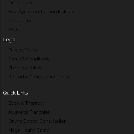
Our Gallery
Birla Ayurveda Training Institute
Contact Us
FAQ’s
Legal
Privacy Policy
Terms & Conditions
Shipping Policy
Refund & Cancellation Policy
Quick Links
Book A Therapy
Ayurveda Franchise
Online Doctor Consultation
Mega Health Camp