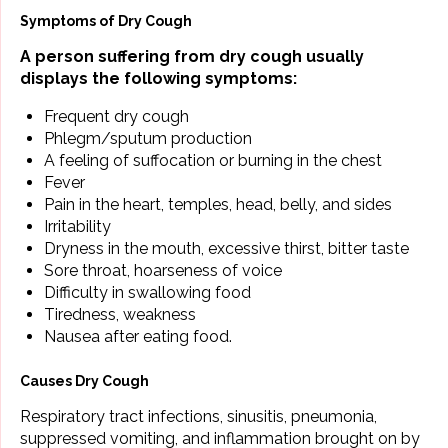
Symptoms of Dry Cough
A person suffering from dry cough usually
displays the following symptoms:
Frequent dry cough
Phlegm/sputum production
A feeling of suffocation or burning in the chest
Fever
Pain in the heart, temples, head, belly, and sides
Irritability
Dryness in the mouth, excessive thirst, bitter taste
Sore throat, hoarseness of voice
Difficulty in swallowing food
Tiredness, weakness
Nausea after eating food.
Causes Dry Cough
Respiratory tract infections, sinusitis, pneumonia,
suppressed vomiting, and inflammation brought on by