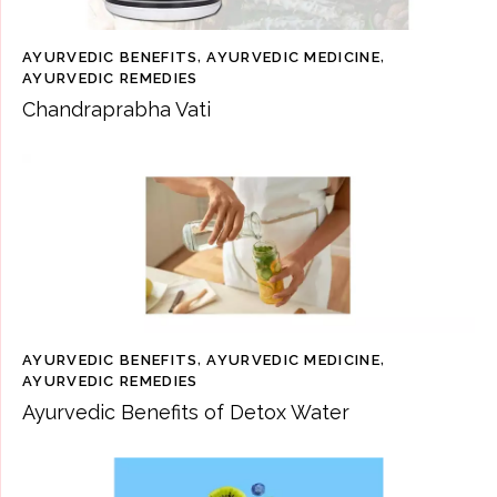
AYURVEDIC BENEFITS
,
AYURVEDIC MEDICINE
,
AYURVEDIC REMEDIES
Chandraprabha Vati
AYURVEDIC BENEFITS
,
AYURVEDIC MEDICINE
,
AYURVEDIC REMEDIES
Ayurvedic Benefits of Detox Water