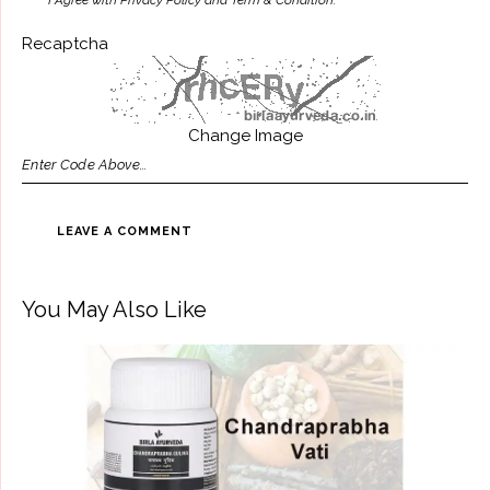
I Agree with Privacy Policy and Term & Condition.
Recaptcha
Change Image
You May Also Like