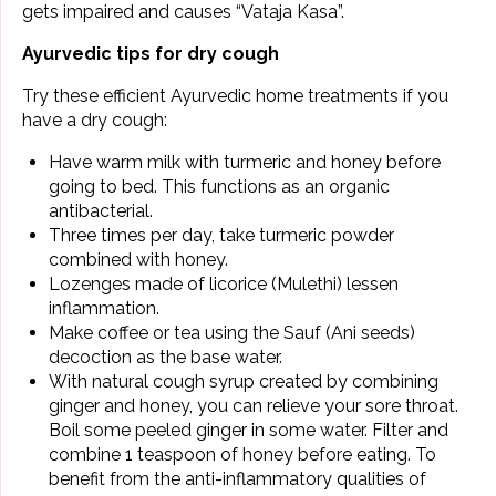
gets impaired and causes “Vataja Kasa”.
Ayurvedic tips for dry cough
Try these efficient Ayurvedic home treatments if you
have a dry cough:
Have warm milk with turmeric and honey before
going to bed. This functions as an organic
antibacterial.
Three times per day, take
turmeric
powder
combined with honey.
Lozenges made of licorice (Mulethi) lessen
inflammation.
Make coffee or tea using the Sauf (Ani seeds)
decoction as the base water.
With natural cough syrup created by combining
ginger and honey, you can relieve your sore throat.
Boil some peeled ginger in some water. Filter and
combine 1 teaspoon of honey before eating. To
benefit from the anti-inflammatory qualities of