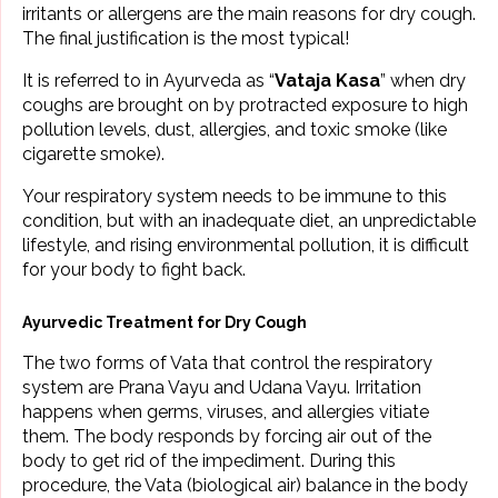
irritants or allergens are the main reasons for dry cough.
The final justification is the most typical!
It is referred to in Ayurveda as “
Vataja Kasa
” when dry
coughs are brought on by protracted exposure to high
pollution levels, dust, allergies, and toxic smoke (like
cigarette smoke).
Your respiratory system needs to be immune to this
condition, but with an inadequate diet, an unpredictable
lifestyle, and rising environmental pollution, it is difficult
for your body to fight back.
Ayurvedic Treatment for Dry Cough
The two forms of Vata that control the respiratory
system are Prana Vayu and Udana Vayu. Irritation
happens when germs, viruses, and allergies vitiate
them. The body responds by forcing air out of the
body to get rid of the impediment. During this
procedure, the Vata (biological air) balance in the body