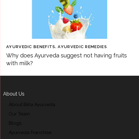
AYURVEDIC BENEFITS
,
AYURVEDIC REMEDIES
Why does Ayurveda suggest not having fruits
with milk?
About Us
About Birla Ayurveda
Our Team
Blogs
Ayurveda Franchise