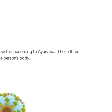
r bodies, according to Ayurveda. These three
 a person’s body.