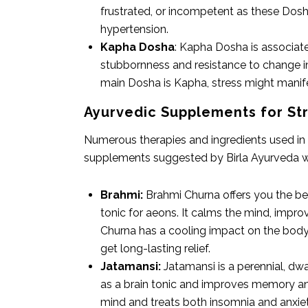
frustrated, or incompetent as these Dosha
hypertension.
Kapha Dosha
: Kapha Dosha is associat
stubbornness and resistance to change in
main Dosha is Kapha, stress might manifes
Ayurvedic Supplements for S
Numerous therapies and ingredients used in 
supplements suggested by Birla Ayurveda wh
Brahmi:
Brahmi Churna offers you the ben
tonic for aeons. It calms the mind, impr
Churna has a cooling impact on the body 
get long-lasting relief.
Jatamansi:
Jatamansi is a perennial, dw
as a brain tonic and improves memory and 
mind and treats both insomnia and anxiety