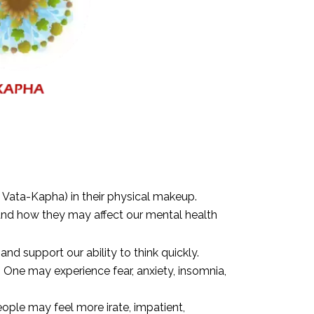
d Vata-Kapha) in their physical makeup.
and how they may affect our mental health
and support our ability to think quickly.
One may experience fear, anxiety, insomnia,
eople may feel more irate, impatient,