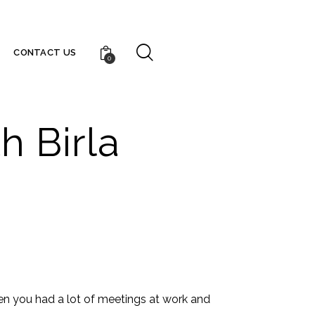
CONTACT US
0
h Birla
n you had a lot of meetings at work and