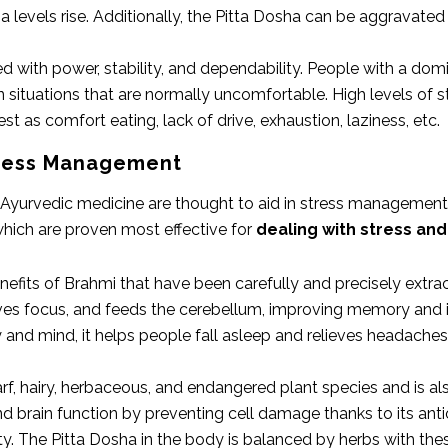
 levels rise. Additionally, the Pitta Dosha can be aggravated 
ed with power, stability, and dependability. People with a d
 situations that are normally uncomfortable. High levels of s
t as comfort eating, lack of drive, exhaustion, laziness, etc.
tress Management
Ayurvedic medicine are thought to aid in stress management. 
ich are proven most effective for
dealing with stress and
efits of Brahmi that have been carefully and precisely extrac
oves focus, and feeds the cerebellum, improving memory and 
and mind, it helps people fall asleep and relieves headache
arf, hairy, herbaceous, and endangered plant species and is a
brain function by preventing cell damage thanks to its antiox
. The Pitta Dosha in the body is balanced by herbs with these 