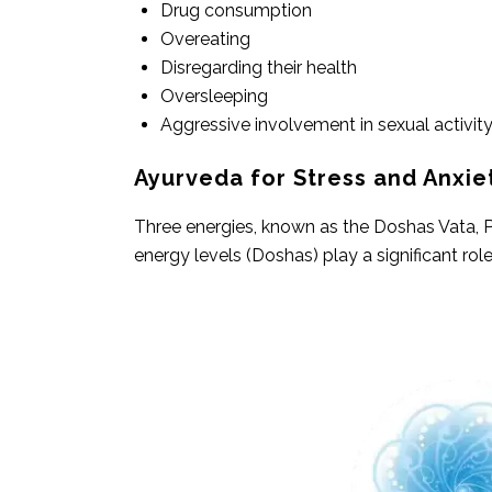
Drug consumption
Overeating
Disregarding their health
Oversleeping
Aggressive involvement in sexual activity
Ayurveda for Stress and Anxie
Three energies, known as the Doshas Vata, Pi
energy levels (Doshas) play a significant rol