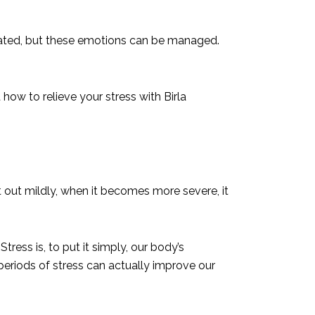
rated, but these emotions can be managed.
 how to relieve your stress with Birla
rt out mildly, when it becomes more severe, it
tress is, to put it simply, our body’s
 periods of stress can actually improve our