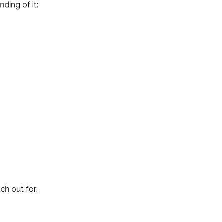
ding of it:
ch out for: