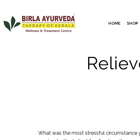
HOME
SHOP
Reliev
What was the most stressful circumstance 