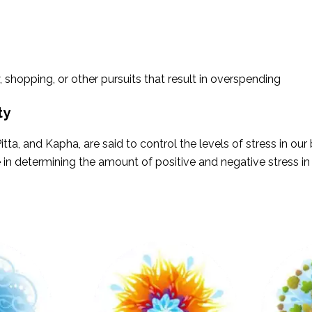
, shopping, or other pursuits that result in overspending
ty
tta, and Kapha, are said to control the levels of stress in ou
e in determining the amount of positive and negative stress in