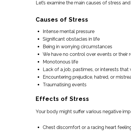
Let’s examine the main causes of stress and h
Causes of Stress
Intense mental pressure
Significant obstacles in life
Being in worrying circumstances
We have no control over events or their r
Monotonous life
Lack of a job, pastimes, or interests th
Encountering prejudice, hatred, or mistr
Traumatising events
Effects of Stress
Your body might suffer various negative impa
Chest discomfort or a racing heart feelin