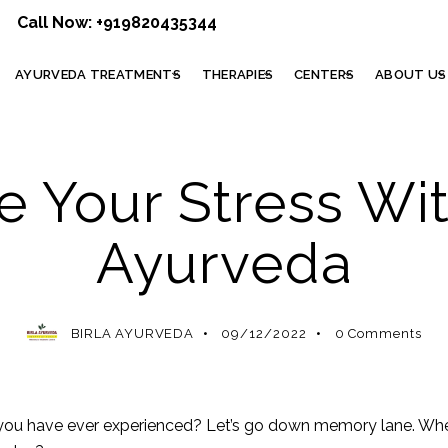
Call Now:
+919820435344
AYURVEDA TREATMENTS
THERAPIES
CENTERS
ABOUT US
AYURVEDIC TREATMENT
e Your Stress Wit
Ayurveda
BIRLA AYURVEDA
09/12/2022
0
Comments
you have ever experienced? Let’s go down memory lane. Whe