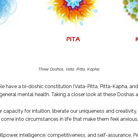
Three Doshas, Vata, Pitta, Kapha
e have a bi-doshic constitution (Vata-Pitta, Pitta-Kapha, an
eneral mental health. Taking a closer look at these Doshas 
capacity for intuition, liberate our uniqueness and creativity, 
ome into circumstances in life that make them feel anxious. 
illpower, intelligence, competitiveness, and self-assurance. P