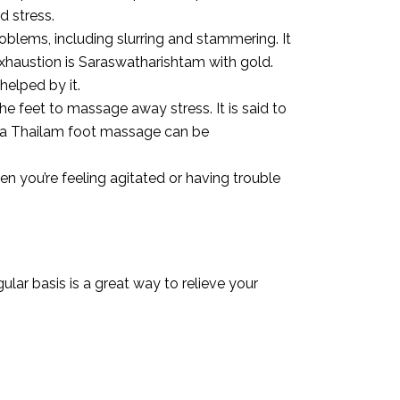
d stress.
lems, including slurring and stammering. It
exhaustion is Saraswatharishtam with gold.
helped by it.
he feet to massage away stress. It is said to
ala Thailam foot massage can be
n you’re feeling agitated or having trouble
lar basis is a great way to relieve your