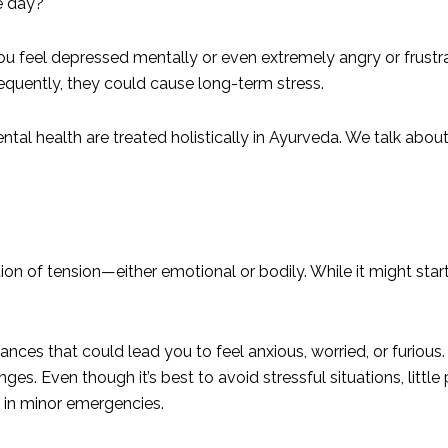
e day?
u feel depressed mentally or even extremely angry or frust
equently, they could cause long-term stress.
ntal health are treated holistically in Ayurveda. We talk about
ation of tension—either emotional or bodily. While it might sta
.
ances that could lead you to feel anxious, worried, or furious. S
s. Even though it’s best to avoid stressful situations, little
s in minor emergencies.