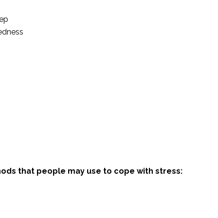
eep
dedness
ods that people may use to cope with stress: