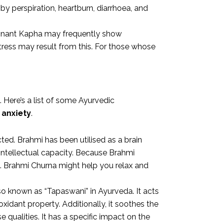
by perspiration, heartburn, diarrhoea, and
ominant Kapha may frequently show
tress may result from this. For those whose
Here’s a list of some Ayurvedic
 anxiety
.
ted. Brahmi has been utilised as a brain
intellectual capacity. Because Brahmi
s. Brahmi Churna might help you relax and
lso known as “Tapaswani” in Ayurveda. It acts
idant property. Additionally, it soothes the
qualities. It has a specific impact on the