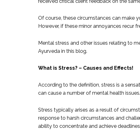
received critical client feedback on the sam
Of course, these circumstances can make yo
However, if these minor annoyances recur fr
Mental stress and other issues relating to me
Ayurveda in this blog.
What is Stress? – Causes and Effects!
According to the definition, stress is a sens
can cause a number of mental health issues
Stress typically arises as a result of circumst
response to harsh circumstances and challenge
ability to concentrate and achieve deadline