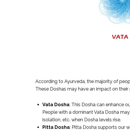
According to Ayurveda, the majority of peopl
These Doshas may have an impact on their g
Vata Dosha
: This Dosha can enhance our 
People with a dominant Vata Dosha may c
isolation, etc. when Dosha levels rise.
Pitta Dosha
: Pitta Dosha supports our w