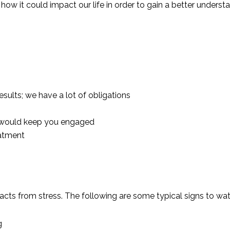
ow it could impact our life in order to gain a better understan
esults; we have a lot of obligations
at would keep you engaged
eatment
cts from stress. The following are some typical signs to wat
g