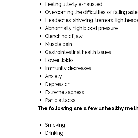
Feeling utterly exhausted
Overcoming the difficulties of falling asl
Headaches, shivering, tremors, lighthea
Abnormally high blood pressure
Clenching of jaw
Muscle pain
Gastrointestinal health issues
Lower libido
Immunity decreases
Anxiety
Depression
Extreme sadness
Panic attacks
The following are a few unhealthy meth
Smoking
Drinking