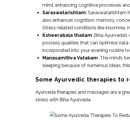
mind, enhancing cognitive processes and 
Saraswatarishtam:
Saraswatarishtam he
also enhances cognition, memory, concent
Stress-related conditions like insomnia, 
Ksheerabala thailam
: Birla Ayurveda’s
possess qualities that can optimise Vat
incorporated into your evening routine to 
Manasamithra Vatakam
: The mind’s b
sleeping because of numerous ideas, this
Some Ayurvedic therapies to r
Ayurveda therapies and massages are a great 
stress with Birla Ayurveda.