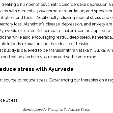
treating a number of psychiatric disorders like depression an
lps with dementia, psychomotor retardation, and speech prob
ration, and focus. Additionally relieving mental stress and 
memory loss, Alzheimer’s disease, depression, and anxiety are 
 Ayurvedic oil, called Ksheerabala Thailam, can be applied to t
a dosha while also encouraging restful, deep sleep. Ksheerab
aid in body relaxation and the release of tension.
est buddy is believed to be Manasamithra Vatakam Gulika. Whe
 medication can help you relax and settle your mind.
educe stress with Ayurveda
source to reduce stress. Experiencing our therapies on a regu
Some Ayurveda Therapies To Reduce Stress