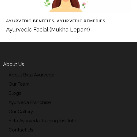
AYURVEDIC BENEFITS
,
AYURVEDIC REMEDIES
Ayurvedic Facial (Mukha Lepam)
About Us
About Birla Ayurveda
Our Team
Blogs
Ayurveda Franchise
Our Gallery
Birla Ayurveda Training Institute
Contact Us