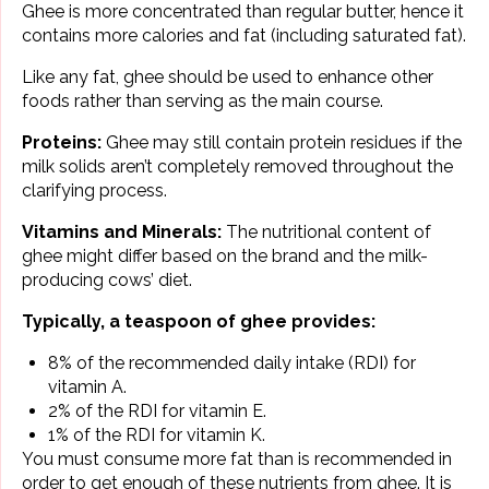
Ghee is more concentrated than regular butter, hence it
contains more calories and fat (including saturated fat).
Like any fat, ghee should be used to enhance other
foods rather than serving as the main course.
Proteins:
Ghee may still contain protein residues if the
milk solids aren’t completely removed throughout the
clarifying process.
Vitamins and Minerals:
The nutritional content of
ghee might differ based on the brand and the milk-
producing cows’ diet.
Typically, a teaspoon of ghee provides:
8% of the recommended daily intake (RDI) for
vitamin A.
2% of the RDI for vitamin E.
1% of the RDI for vitamin K.
You must consume more fat than is recommended in
order to get enough of these nutrients from ghee. It is