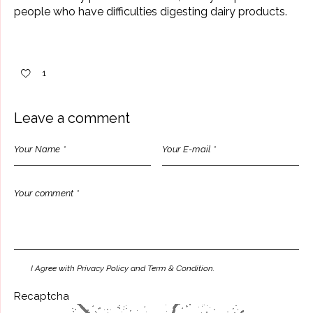
people who have difficulties digesting dairy products.
1
Leave a comment
I Agree with Privacy Policy and Term & Condition.
Recaptcha