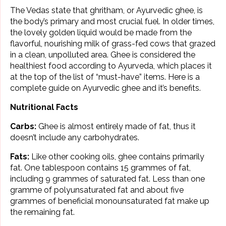
The Vedas state that ghritham, or Ayurvedic ghee, is
the body’s primary and most crucial fuel. In older times,
the lovely golden liquid would be made from the
flavorful, nourishing milk of grass-fed cows that grazed
in a clean, unpolluted area. Ghee is considered the
healthiest food according to Ayurveda, which places it
at the top of the list of “must-have” items. Here is a
complete guide on Ayurvedic ghee and it’s benefits.
Nutritional Facts
Carbs:
Ghee is almost entirely made of fat, thus it
doesn’t include any carbohydrates.
Fats:
Like other cooking oils, ghee contains primarily
fat. One tablespoon contains 15 grammes of fat,
including 9 grammes of saturated fat. Less than one
gramme of polyunsaturated fat and about five
grammes of beneficial monounsaturated fat make up
the remaining fat.