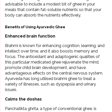
advisable to include a modest bit of ghee in your
meals that contain fat-soluble nutrients so that your
body can absorb the nutrients effectively.
Benefits of Using Ayurvedic Ghee
Enhanced brain function
Brahmi is known for enhancing cognition, learning, and
intellect over time, and it also boosts memory and
focus. The antioxidant and adaptogenic qualities of
this particular medicated ghee rejuvenate the mind,
promote child brain development, and have
advantageous effects on the central nervous system.
Ayurveda has long utilised brahmi ghee to treat a
variety of illnesses, such as dyspepsia and urinary
issues.
Calms the doshas
Panchatikta ghrita, a type of conventional ghee, is