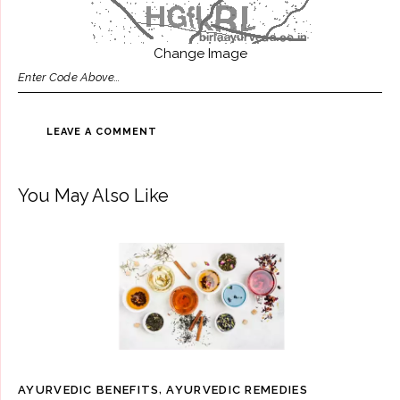
Change Image
You May Also Like
AYURVEDIC BENEFITS
,
AYURVEDIC REMEDIES