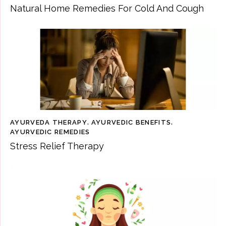
Natural Home Remedies For Cold And Cough
AYURVEDA THERAPY
,
AYURVEDIC BENEFITS
,
AYURVEDIC REMEDIES
Stress Relief Therapy