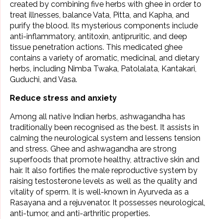
created by combining five herbs with ghee in order to
treat illnesses, balance
Vata, Pitta, and Kapha
, and
purify the blood. Its mysterious components include
anti-inflammatory, antitoxin, antipruritic, and deep
tissue penetration actions. This medicated ghee
contains a variety of aromatic, medicinal, and dietary
herbs, including Nimba Twaka, Patolalata, Kantakari,
Guduchi, and Vasa.
Reduce stress and anxiety
Among all native Indian herbs,
ashwagandha
has
traditionally been recognised as the best. It assists in
calming the neurological system and lessens tension
and stress. Ghee and ashwagandha are strong
superfoods that promote healthy, attractive skin and
hair. It also fortifies the male reproductive system by
raising testosterone levels as well as the quality and
vitality of sperm. It is well-known in Ayurveda as a
Rasayana and a rejuvenator. It possesses neurological,
anti-tumor, and anti-arthritic properties.