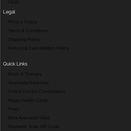
FAQ’s
Legal
Privacy Policy
Terms & Conditions
Shipping Policy
Refund & Cancellation Policy
Quick Links
Book A Therapy
Ayurveda Franchise
Online Doctor Consultation
Mega Health Camp
Press
Birla Ayurveda Villas
Payment: Scan QR Code