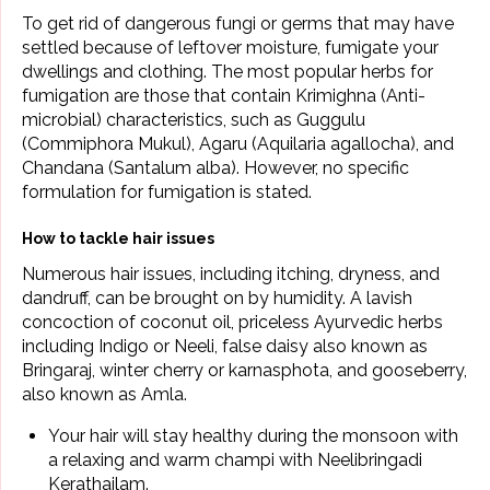
To get rid of dangerous fungi or germs that may have
settled because of leftover moisture, fumigate your
dwellings and clothing. The most popular herbs for
fumigation are those that contain Krimighna (Anti-
microbial) characteristics, such as Guggulu
(Commiphora Mukul), Agaru (Aquilaria agallocha), and
Chandana (Santalum alba). However, no specific
formulation for fumigation is stated.
How to tackle hair issues
Numerous hair issues, including itching, dryness, and
dandruff
, can be brought on by humidity. A lavish
concoction of
coconut
oil, priceless
Ayurvedic herbs
including Indigo or Neeli, false daisy also known as
Bringaraj, winter cherry or karnasphota, and gooseberry,
also known as Amla.
Your hair will stay healthy during the monsoon with
a relaxing and warm champi with
Neelibringadi
Kerathailam
.