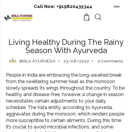
Call Now:
+919820435344
0
AYURVEDIC BENEFITS
AYURVEDIC REMEDIES
Living Healthy During The Rainy
Season With Ayurveda
BIRLA AYURVEDA
23/06/2022
0
Comments
People in India are embracing the long-awaited break
from the sweltering summer heat as the monsoon
slowly spreads its wings throughout the country. To be
healthy and disease-free, however, a change in season
necessitates certain adjustments to your daily
schedule. The Vata entity, according to Ayurveda,
aggravates during the monsoon, which renders people
more susceptible to certain ailments. During this time,
it’s crucial to avoid microbial infections, and some