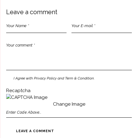
Leave a comment
I Agree with Privacy Policy and Term & Condition.
Recaptcha
Change Image