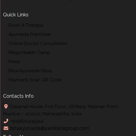
Quick Links
Book A Therapy
Ayurveda Franchise
Online Doctor Consultation
Mega Health Camp
Press
Birla Ayurveda Villas
Payment: Scan QR Code
Contacts Info
Dalamal House, First Floor, J.B.Marg, Nariman Point,
Mumbai – 400021, Maharashtra, India.
+919820435344
birlaayurveda@yashbirlagroup.com