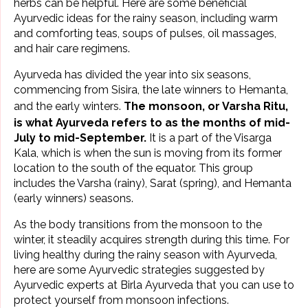
herbs can be helpful. Here are some beneficial
Ayurvedic ideas for the
rainy season
, including warm
and comforting teas, soups of pulses,
oil massages
,
and hair care regimens.
Ayurveda has divided the year into six seasons,
commencing from Sisira, the late winners to Hemanta,
and the early winters.
The
monsoon, or Varsha Ritu
,
is what Ayurveda refers to as the months of mid-
July to mid-September.
It is a part of the Visarga
Kala, which is when the sun is moving from its former
location to the south of the equator. This group
includes the Varsha (rainy), Sarat (spring), and Hemanta
(early winners) seasons.
As the body transitions from the monsoon to the
winter, it steadily acquires strength during this time. For
living healthy during the rainy season with Ayurveda,
here are some Ayurvedic strategies suggested by
Ayurvedic experts at
Birla Ayurveda
that you can use to
protect yourself from monsoon infections.