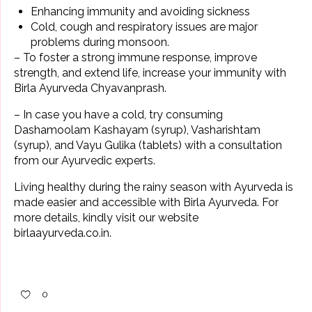
Enhancing immunity and avoiding sickness
Cold, cough
and respiratory issues are major
problems during monsoon.
– To foster a strong immune response, improve
strength, and extend life, increase your immunity with
Birla Ayurveda
Chyavanprash
.
– In case you have a cold, try consuming
Dashamoolam Kashayam
(syrup), Vasharishtam
(syrup), and Vayu Gulika (tablets) with a
consultation
from our Ayurvedic experts
.
Living healthy during the
rainy season
with Ayurveda is
made easier and accessible with Birla Ayurveda. For
more details, kindly visit our website
birlaayurveda.co.in
.
0