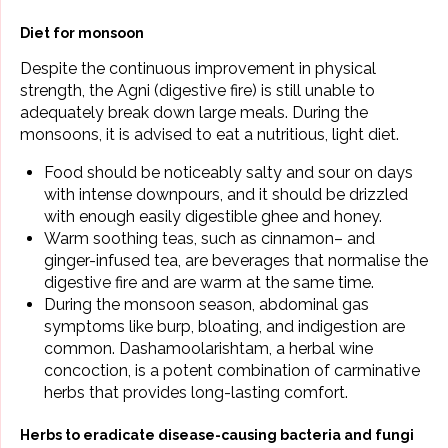
Diet for monsoon
Despite the continuous improvement in physical
strength, the Agni (digestive fire) is still unable to
adequately break down large meals. During the
monsoons, it is advised to eat a nutritious, light diet.
Food should be noticeably salty and sour on days
with intense downpours, and it should be drizzled
with enough easily digestible ghee and honey.
Warm soothing teas, such as
cinnamon
– and
ginger-infused tea, are beverages that normalise the
digestive fire and are warm at the same time.
During the monsoon season, abdominal gas
symptoms like burp, bloating, and indigestion are
common. Dashamoolarishtam, a herbal wine
concoction, is a potent combination of carminative
herbs that provides long-lasting comfort.
Herbs to eradicate disease-causing bacteria and fungi