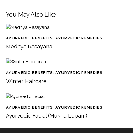
You May Also Like
AYURVEDIC BENEFITS
,
AYURVEDIC REMEDIES
Medhya Rasayana
AYURVEDIC BENEFITS
,
AYURVEDIC REMEDIES
Winter Haircare
AYURVEDIC BENEFITS
,
AYURVEDIC REMEDIES
Ayurvedic Facial (Mukha Lepam)