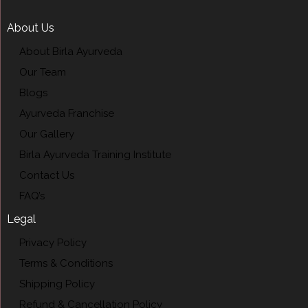
About Us
About Birla Ayurveda
Our Team
Blogs
Ayurveda Franchise
Our Gallery
Birla Ayurveda Training Institute
Contact Us
FAQ’s
Legal
Privacy Policy
Terms & Conditions
Shipping Policy
Refund & Cancellation Policy